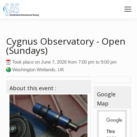
Cygnus Observatory - Open
(Sundays)
Took place on
June 7, 2026
from
7:00 pm
to
9:00 pm
Washington Wetlands, UK
About this event :
Google
Map
This