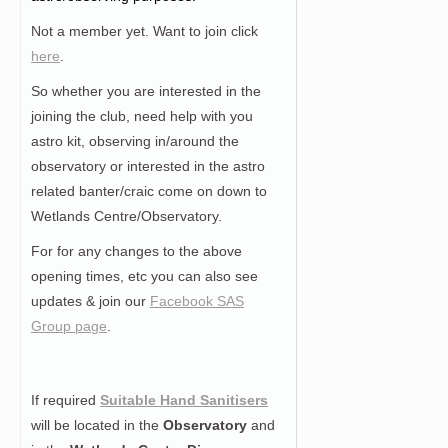
Not a member yet. Want to join click
here
.
So whether you are interested in the
joining the club, need help with you
astro kit, observing in/around the
observatory or interested in the astro
related banter/craic come on down to
Wetlands Centre/Observatory.
For for any changes to the above
opening times, etc you can also see
updates & join our
Facebook SAS
Group page
.
If required
Suitable Hand Sanitisers
will be located in the
Observatory
and