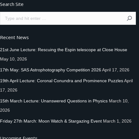
Search Site
Search:
Recent News
21st June Lecture: Rescuing the Espin telescope at Close House
May 10, 2026
17th May: SAS Astrophotography Competition 2026
April 17, 2026
19th April Lecture: Coronal Conundra and Prominence Puzzles
April
17, 2026
15th March Lecture: Unanswered Questions in Physics
March 10,
2026
Friday 27th March: Moon Watch & Stargazing Event
March 1, 2026
Upcoming Events