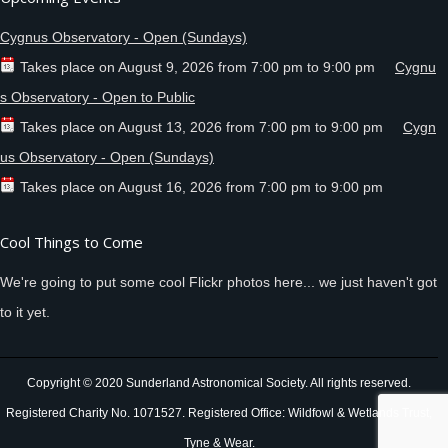
Cygnus Observatory - Open (Sundays)
Takes place on
August 9, 2026
from
7:00 pm
to
9:00 pm
Cygnu
s Observatory - Open to Public
Takes place on
August 13, 2026
from
7:00 pm
to
9:00 pm
Cygn
us Observatory - Open (Sundays)
Takes place on
August 16, 2026
from
7:00 pm
to
9:00 pm
Cool Things to Come
We're going to put some cool Flickr photos here... we just haven't got
to it yet.
Copyright © 2020 Sunderland Astronomical Society. All rights reserved.
Registered Charity No. 1071527. Registered Office: Wildfowl & Wetlands Trust,
Tyne & Wear.