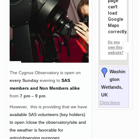
page
can't
load
Google
Maps
correctly.
Do you
OK
own this
website?
Washin
The Cygnus Observatory is open on
gton
every Sunday
evening to
SAS
Wetlands,
members and Non Members alike
UK
from
7 pm – 9 pm
.
Directions
However, this is providing that we have
a
vailable SAS volunteers (key holders)
to open /close the observatory/site and
the weather is favorable for
astro/observing purposes.