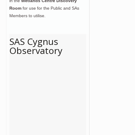
in the
Wetlands Centre Discovery
Room
for use for the Public and SAs
Members to utilise.
SAS Cygnus
Observatory