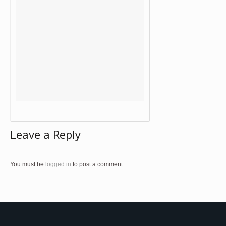
Leave a Reply
You must be
logged in
to post a comment.