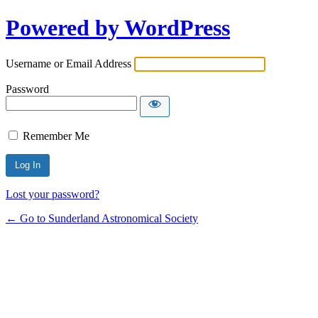
Powered by WordPress
Username or Email Address
Password
Remember Me
Lost your password?
← Go to Sunderland Astronomical Society