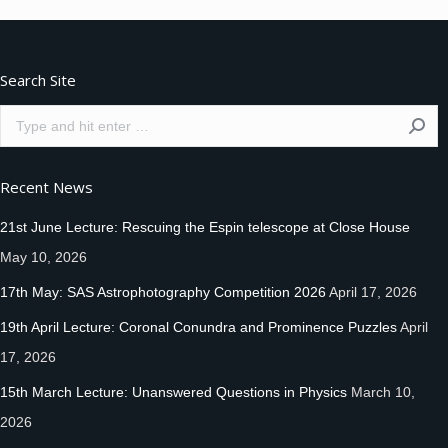
Facebook
Twitter
Pinterest
Search Site
Search:
Recent News
21st June Lecture: Rescuing the Espin telescope at Close House
May 10, 2026
17th May: SAS Astrophotography Competition 2026
April 17, 2026
19th April Lecture: Coronal Conundra and Prominence Puzzles
April
17, 2026
15th March Lecture: Unanswered Questions in Physics
March 10,
2026