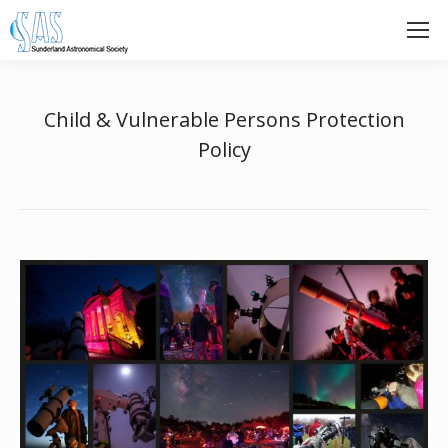
Child & Vulnerable Persons Protection
Policy