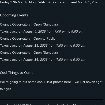
Friday 27th March: Moon Watch & Stargazing Event
March 1, 2026
Upcoming Events
Cygnus Observatory - Open (Sundays)
Takes place on
August 9, 2026
from
7:00 pm
to
9:00 pm
Cygnus Observatory - Open to Public
Takes place on
August 13, 2026
from
7:00 pm
to
9:00 pm
Cygnus Observatory - Open (Sundays)
Takes place on
August 16, 2026
from
7:00 pm
to
9:00 pm
Cool Things to Come
We're going to put some cool Flickr photos here... we just haven't got
to it yet.