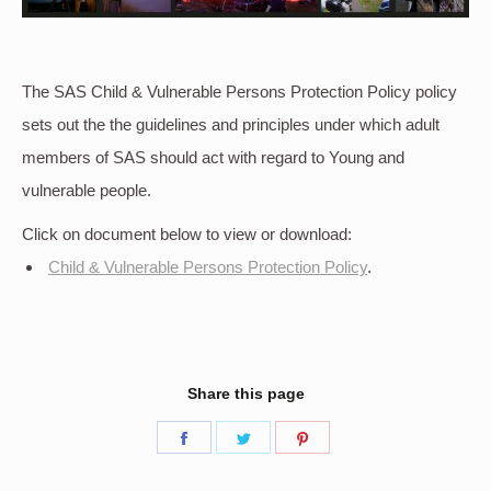
The SAS Child & Vulnerable Persons Protection Policy policy
sets out the the guidelines and principles under which adult
members of SAS should act with regard to Young and
vulnerable people.
Click on document below to view or download:
Child & Vulnerable Persons Protection Policy
.
Share this page
Share
Share
Share
on
on
on