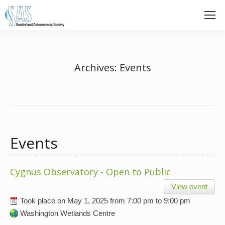
Archives:
Events
Events
Cygnus Observatory - Open to Public
View event
Took place on
May 1, 2025
from
7:00 pm
to
9:00 pm
Washington Wetlands Centre