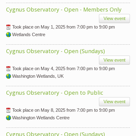
Cygnus Observatory - Open - Members Only
View event
Took place on
May 1, 2025
from
7:00 pm
to
9:00 pm
Wetlands Centre
Cygnus Observatory - Open (Sundays)
View event
Took place on
May 4, 2025
from
7:00 pm
to
9:00 pm
Washington Wetlands, UK
Cygnus Observatory - Open to Public
View event
Took place on
May 8, 2025
from
7:00 pm
to
9:00 pm
Washington Wetlands Centre
Cygnus Observatory - Open (Sundays)