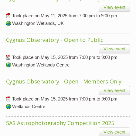
View event
Took place on
May 11, 2025
from
7:00 pm
to
9:00 pm
Washington Wetlands, UK
Cygnus Observatory - Open to Public
View event
Took place on
May 15, 2025
from
7:00 pm
to
9:00 pm
Washington Wetlands Centre
Cygnus Observatory - Open - Members Only
View event
Took place on
May 15, 2025
from
7:00 pm
to
9:00 pm
Wetlands Centre
SAS Astrophotography Competition 2025
View event