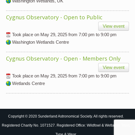
Washington Wetlands, UK
Cygnus Observatory - Open to Public
View event
Took place on
May 29, 2025
from
7:00 pm
to
9:00 pm
Washington Wetlands Centre
Cygnus Observatory - Open - Members Only
View event
Took place on
May 29, 2025
from
7:00 pm
to
9:00 pm
Wetlands Centre
Copyright © 2020 Sunderland Astronomical Society. All rights reserved.
Registered Charity No. 1071527. Registered Office: Wildfowl & Wetlands Trust,
Tyne & Wear.