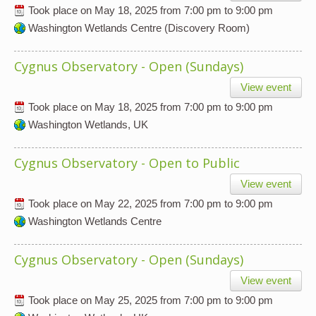
Took place on
May 18, 2025
from
7:00 pm
to
9:00 pm
Washington Wetlands Centre (Discovery Room)
Cygnus Observatory - Open (Sundays)
View event
Took place on
May 18, 2025
from
7:00 pm
to
9:00 pm
Washington Wetlands, UK
Cygnus Observatory - Open to Public
View event
Took place on
May 22, 2025
from
7:00 pm
to
9:00 pm
Washington Wetlands Centre
Cygnus Observatory - Open (Sundays)
View event
Took place on
May 25, 2025
from
7:00 pm
to
9:00 pm