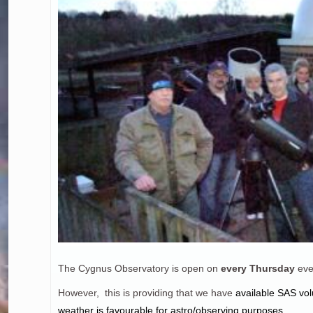
The Cygnus Observatory is open on
every Thursday
eve
However, this is providing that we have
a
vailable SAS vol
weather is favourable for astro/observing purposes.