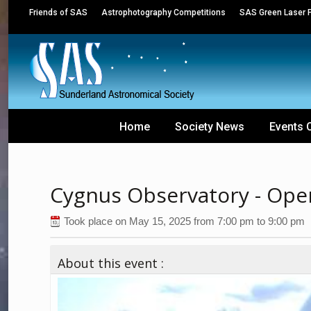
Friends of SAS
Astrophotography Competitions
SAS Green Laser P
Home
Society News
Events 
Cygnus Observatory - Open
Took place on
May 15, 2025
from
7:00 pm
to
9:00 pm
About this event :