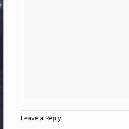
Leave a Reply