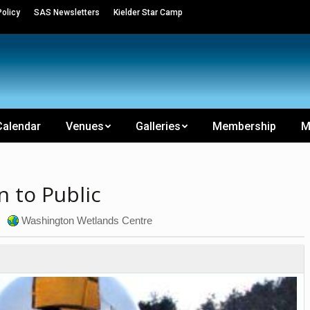
olicy
SAS Newsletters
Kielder Star Camp
Calendar
Venues
Galleries
Membership
M
 to Public
Washington Wetlands Centre