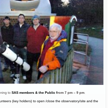
ning to
SAS members & the Public f
rom
7 pm – 9 pm
.
unteers (key holders) to open /close the observatory/site and the