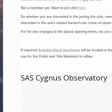
Not a member yet. Want to join click
here
.
So whether you are interested in the joining the club, nee
interested in the astro related banter/craic come on dow
For for any changes to the above opening times, etc you 
If required
Suitable Hand Sanitisers
will be located in t
use for the Public and SAs Members to utilise.
SAS Cygnus Observatory