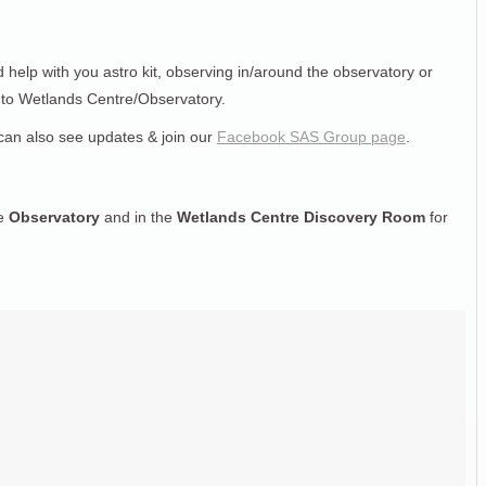
d help with you astro kit, observing in/around the observatory or
n to Wetlands Centre/Observatory.
can also see updates & join our
Facebook SAS Group page
.
he
Observatory
and in the
Wetlands Centre Discovery Room
for