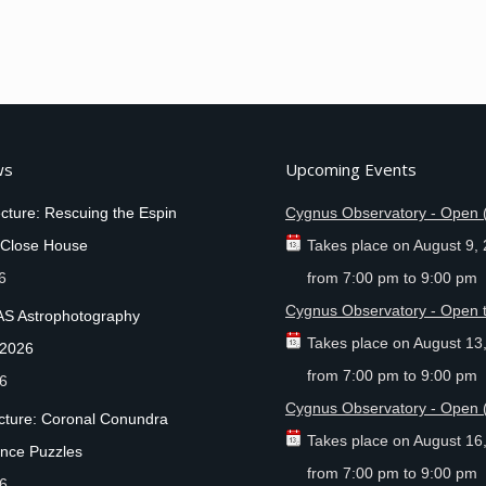
ws
Upcoming Events
cture: Rescuing the Espin
Cygnus Observatory - Open 
 Close House
Takes place on
August 9,
6
from
7:00 pm
to
9:00 pm
Cygnus Observatory - Open t
AS Astrophotography
Takes place on
August 13
 2026
from
7:00 pm
to
9:00 pm
26
Cygnus Observatory - Open 
ecture: Coronal Conundra
Takes place on
August 16
nce Puzzles
from
7:00 pm
to
9:00 pm
26