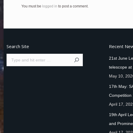
You must be
logged in
to post a comment.
Search Site
Recent Ne
Search:
21st June Le
telescope at
May 10, 202
17th May: S
Competition
April 17, 20
19th April L
and Promine
April 17, 20