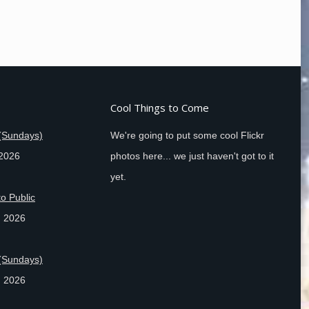
Cool Things to Come
(Sundays)
We're going to put some cool Flickr
 2026
photos here... we just haven't got to it
yet.
o Public
, 2026
(Sundays)
, 2026