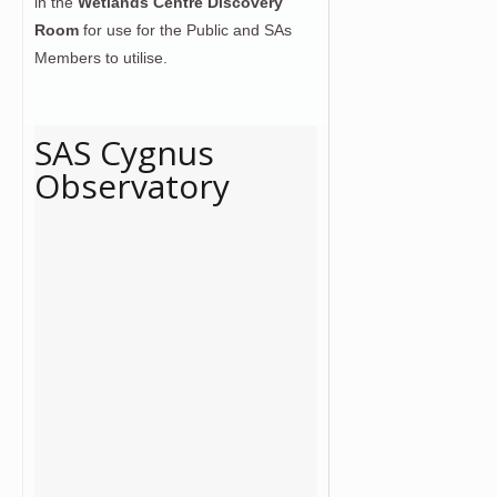
in the
Wetlands Centre Discovery
Room
for use for the Public and SAs
Members to utilise.
SAS Cygnus
Observatory