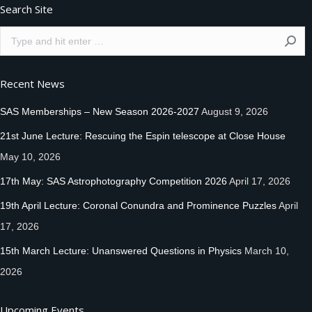
Search Site
Search:
Recent News
SAS Memberships – New Season 2026-2027
August 9, 2026
21st June Lecture: Rescuing the Espin telescope at Close House
May 10, 2026
17th May: SAS Astrophotography Competition 2026
April 17, 2026
19th April Lecture: Coronal Conundra and Prominence Puzzles
April
17, 2026
15th March Lecture: Unanswered Questions in Physics
March 10,
2026
Upcoming Events