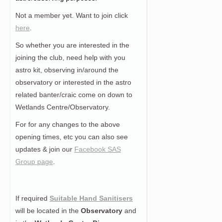
Not a member yet. Want to join click
here
.
So whether you are interested in the
joining the club, need help with you
astro kit, observing in/around the
observatory or interested in the astro
related banter/craic come on down to
Wetlands Centre/Observatory.
For for any changes to the above
opening times, etc you can also see
updates & join our
Facebook SAS
Group page
.
If required
Suitable Hand Sanitisers
will be located in the
Observatory
and