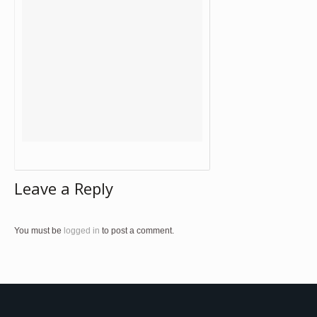
Leave a Reply
You must be
logged in
to post a comment.