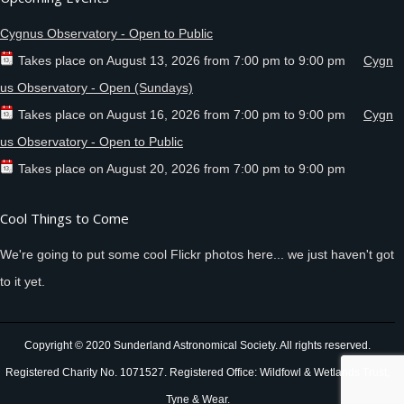
Cygnus Observatory - Open to Public
Takes place on
August 13, 2026
from
7:00 pm
to
9:00 pm
Cygn
us Observatory - Open (Sundays)
Takes place on
August 16, 2026
from
7:00 pm
to
9:00 pm
Cygn
us Observatory - Open to Public
Takes place on
August 20, 2026
from
7:00 pm
to
9:00 pm
Cool Things to Come
We're going to put some cool Flickr photos here... we just haven't got
to it yet.
Copyright © 2020 Sunderland Astronomical Society. All rights reserved.
Registered Charity No. 1071527. Registered Office: Wildfowl & Wetlands Trust,
Tyne & Wear.