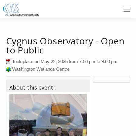
Cygnus Observatory - Open
to Public
Took place on
May 22, 2025
from
7:00 pm
to
9:00 pm
Washington Wetlands Centre
About this event :