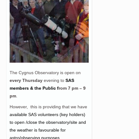
The Cygnus Observatory is open on
every Thursday
evening to
SAS
members & the Public f
rom
7 pm – 9
pm
.
However, this is providing that we have
a
vailable SAS volunteers (key holders)
to open /close the observatory/site and
the weather is favourable for
astro/observing purposes.