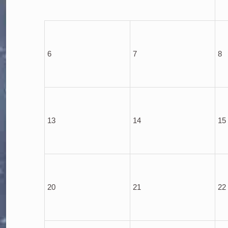
6
7
8
13
14
15
20
21
22