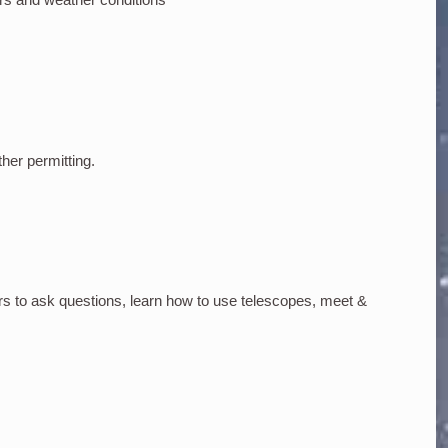
ther permitting.
rs to ask questions, learn how to use telescopes, meet &