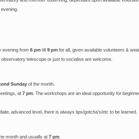
 evening.
y evening
from
6 pm
till
9 pm
for all, given available volunteers & wea
bservatory telescope or just to socialise are welcome.
cond Sunday
of the month.
eetings, at
7 pm
. The workshops are an ideal opportunity for beginne
mediate, advanced level, there is always tips/gotcha’s/etc to be learned.
the month and usually at
7 pm
.