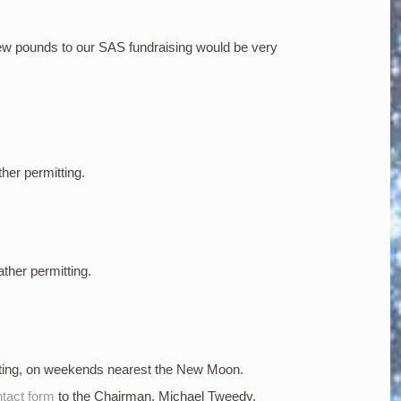
few pounds to our SAS fundraising would be very
ther permitting.
ather permitting.
tting, on weekends nearest the New Moon.
tact form
to the Chairman, Michael Tweedy.