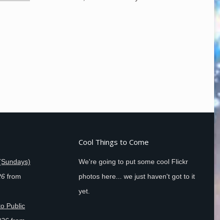
Cool Things to Come
(Sundays)
We're going to put some cool Flickr
26
from
photos here... we just haven't got to it
yet.
o Public