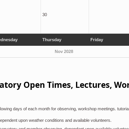
30
dnesday
Thursday
Friday
Nov 2028
atory Open Times, Lectures, Wo
lowing days of each month for observing, workshop meetings. tutoria
 dependent upon weather conditions and available volunteers.
bservatory and member observing, dependant upon available voluntee