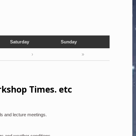
Saturday
Sunday
›
»
rkshop Times. etc
ls and lecture meetings.
rs and weather conditions