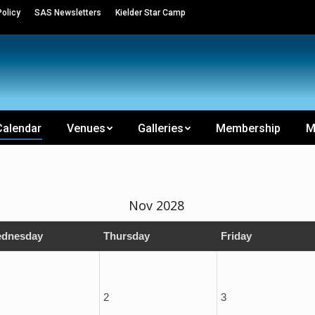
olicy
SAS Newsletters
Kielder Star Camp
Calendar
Venues
Galleries
Membership
M
Nov 2028
dnesday
Thursday
Friday
2
3