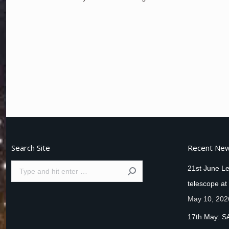
Search Site
Recent Ne
Search:
21st June Le
telescope at
May 10, 202
17th May: S