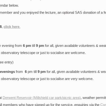
endar below.
S member and you enjoyed the lecture, an optional SAS donation of a 
8
,
click here
.
y evening
from
6 pm
till
9 pm
for all, given available volunteers & wea
bservatory telescope or just to socialise are welcome.
ree entry)
 evenings
from
6
pm till
9 pm
for all, given available volunteers & we
bservatory telescope or just to socialise are very welcome.
at
Derwent Reservoir (Millshield car park/picnic area)
, weather permi
 all members who have signed up for the service, enquiries via the
Con