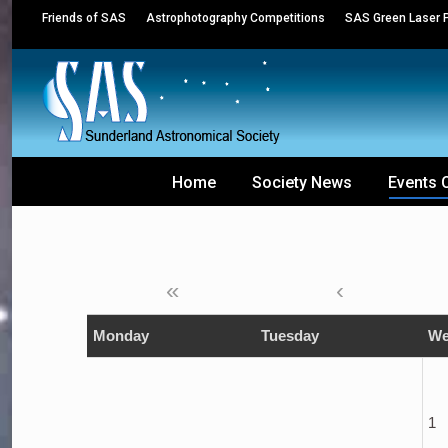
Friends of SAS
Astrophotography Competitions
SAS Green Laser P
Home
Society News
Events 
«
‹
Monday
Tuesday
We
1