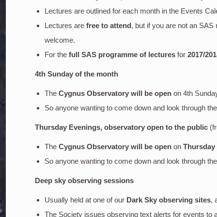
Lectures are outlined for each month in the Events Cal
Lectures are
free to attend
, but if you are not an SA
welcome.
For the
full SAS programme of lectures
for
2017/201
4th Sunday of the month
The
Cygnus Observatory will be open
on 4th Sunda
So anyone wanting to come down and look through the o
Thursday Evenings, observatory open to the public
(f
The
Cygnus Observatory will be open
on
Thursday
So anyone wanting to come down and look through the o
Deep sky
observing sessions
Usually held at one of our
Dark Sky observing sites
, 
The Society issues observing text alerts for events to