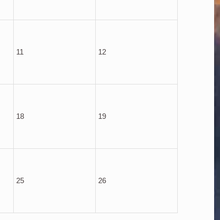
11
12
18
19
25
26