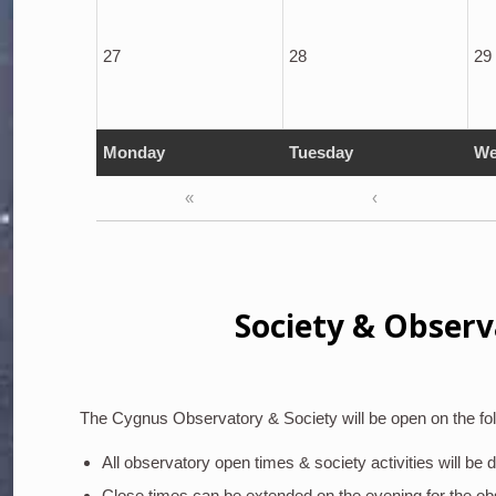
27
28
29
Monday
Tuesday
We
«
‹
Society & Observ
The Cygnus Observatory & Society will be open on the fol
All observatory open times & society activities will be
Close times can be extended on the evening for the o