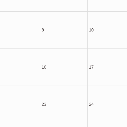
9
10
16
17
23
24