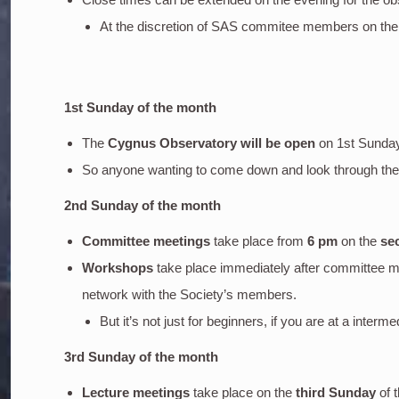
At the discretion of SAS commitee members on the
1st Sunday of the month
The
Cygnus Observatory will be open
on 1st Sunda
So anyone wanting to come down and look through the o
2nd Sunday of the month
Committee meetings
take place from
6 pm
on the
se
Workshops
take place immediately after committee m
network with the Society’s members.
But it’s not just for beginners, if you are at a inter
3rd Sunday of the month
Lecture meetings
take place on the
third Sunday
of 