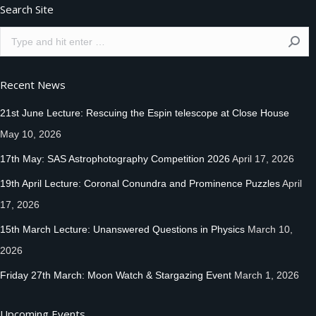
Search Site
Search:
Recent News
21st June Lecture: Rescuing the Espin telescope at Close House
May 10, 2026
17th May: SAS Astrophotography Competition 2026
April 17, 2026
19th April Lecture: Coronal Conundra and Prominence Puzzles
April
17, 2026
15th March Lecture: Unanswered Questions in Physics
March 10,
2026
Friday 27th March: Moon Watch & Stargazing Event
March 1, 2026
Upcoming Events