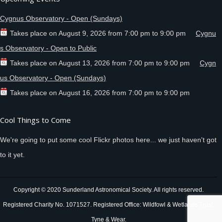
Cygnus Observatory - Open (Sundays)
Takes place on
August 9, 2026
from
7:00 pm
to
9:00 pm
Cygnu
s Observatory - Open to Public
Takes place on
August 13, 2026
from
7:00 pm
to
9:00 pm
Cygn
us Observatory - Open (Sundays)
Takes place on
August 16, 2026
from
7:00 pm
to
9:00 pm
Cool Things to Come
We're going to put some cool Flickr photos here... we just haven't got
to it yet.
Copyright © 2020 Sunderland Astronomical Society. All rights reserved.
Registered Charity No. 1071527. Registered Office: Wildfowl & Wetlands Trust,
Tyne & Wear.