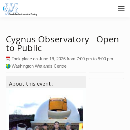
Cygnus Observatory - Open
to Public
Took place on
June 18, 2026
from
7:00 pm
to
9:00 pm
Washington Wetlands Centre
About this event :