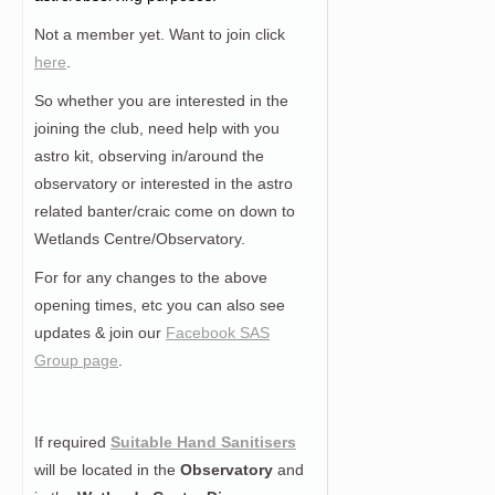
Not a member yet. Want to join click
here
.
So whether you are interested in the
joining the club, need help with you
astro kit, observing in/around the
observatory or interested in the astro
related banter/craic come on down to
Wetlands Centre/Observatory.
For for any changes to the above
opening times, etc you can also see
updates & join our
Facebook SAS
Group page
.
If required
Suitable Hand Sanitisers
will be located in the
Observatory
and