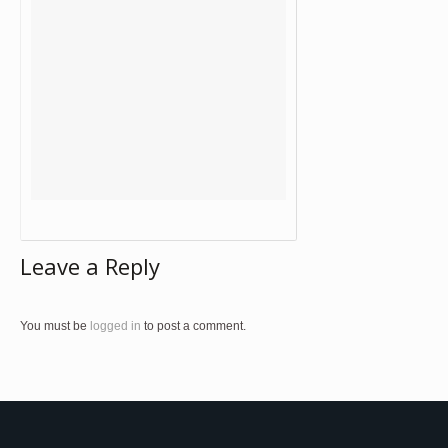
Leave a Reply
You must be
logged in
to post a comment.