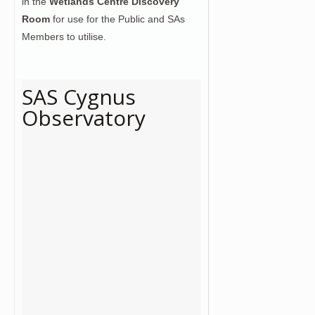
in the
Wetlands Centre Discovery
Room
for use for the Public and SAs
Members to utilise.
SAS Cygnus
Observatory