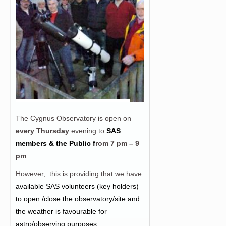
The Cygnus Observatory is open on
every Thursday
evening to
SAS
members & the Public f
rom
7 pm – 9
pm
.
However, this is providing that we have
a
vailable SAS volunteers (key holders)
to open /close the observatory/site and
the weather is favourable for
astro/observing purposes.