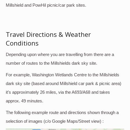
Millshield and PowHil picnic/car park sites.
Travel Directions & Weather
Conditions
Depending upon where you are travelling from there are a
number of routes to the Millshields dark sky site.
For example, Washington Wetlands Centre to the Millshields
dark sky site (based around Millshield car park & picnic area)
it’s approximately 26 miles, via the A693/A68 and takes
approx. 49 minutes.
The following example route and directions shown through a
selection of images (c/o Google Maps/Street view) :