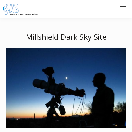
Millshield Dark Sky Site