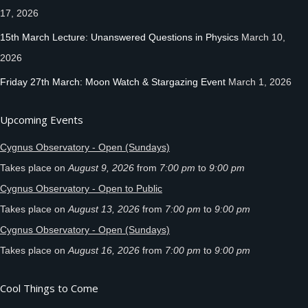
17, 2026
15th March Lecture: Unanswered Questions in Physics
March 10,
2026
Friday 27th March: Moon Watch & Stargazing Event
March 1, 2026
Upcoming Events
Cygnus Observatory - Open (Sundays)
Takes place on
August 9, 2026
from
7:00 pm
to
9:00 pm
Cygnus Observatory - Open to Public
Takes place on
August 13, 2026
from
7:00 pm
to
9:00 pm
Cygnus Observatory - Open (Sundays)
Takes place on
August 16, 2026
from
7:00 pm
to
9:00 pm
Cool Things to Come