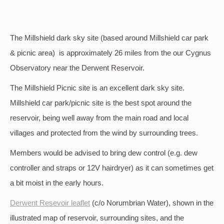
The Millshield dark sky site (based around Millshield car park
& picnic area) is approximately 26 miles from the our Cygnus
Observatory near the Derwent Reservoir.
The Millshield Picnic site is an excellent dark sky site.
Millshield car park/picnic site is the best spot around the
reservoir, being well away from the main road and local
villages and protected from the wind by surrounding trees.
Members would be advised to bring dew control (e.g. dew
controller and straps or 12V hairdryer) as it can sometimes get
a bit moist in the early hours.
Derwent Resevoir leaflet
(c/o Norumbrian Water), shown in the
illustrated map of reservoir, surrounding sites, and the