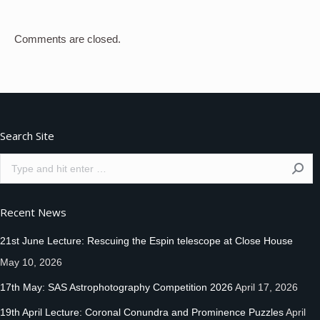
Comments are closed.
Search Site
Search:
Recent News
21st June Lecture: Rescuing the Espin telescope at Close House
May 10, 2026
17th May: SAS Astrophotography Competition 2026
April 17, 2026
19th April Lecture: Coronal Conundra and Prominence Puzzles
April