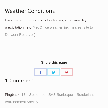
Weather Conditions
For weather forecast (i.e. cloud cover, wind, visibility,
precipitation, etc(
Met Office weather link, nearest site to
Derwent Reservoir
).
Share this page
Share
Share
Share
1 Comment
on
on
on
Facebook
Twitter
Pinterest
Pingback:
19th September: SAS Starbeque – Sunderland
Astronomical Society