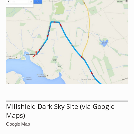
Millshield Dark Sky Site (via Google
Maps)
Google Map