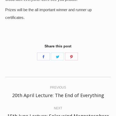
Prizes will be the all important winner and runner up
certificates.
Share this post
Share
Share
Share
on
on
on
Facebook
Twitter
Pinterest
Post
navigation
PREVIOUS
Previous
20th April Lecture: The End of Everything
post:
NEXT