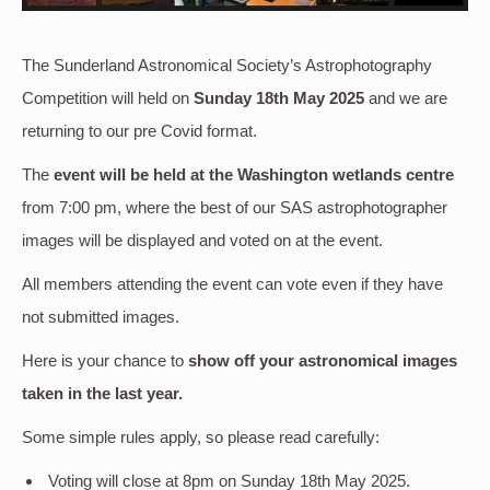
The Sunderland Astronomical Society’s Astrophotography
Competition will held on
Sunday 18th May 2025
and we are
returning to our pre Covid format.
The
event will be held at the Washington wetlands centre
from 7:00 pm, where the best of our SAS astrophotographer
images will be displayed and voted on at the event.
All members attending the event can vote even if they have
not submitted images.
Here is your chance to
show off your astronomical images
taken in the last year.
Some simple rules apply, so please read carefully:
Voting will close at 8pm on Sunday 18th May 2025.