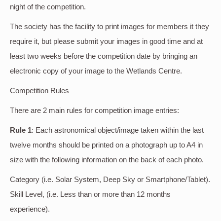
night of the competition.
The society has the facility to print images for members it they
require it, but please submit your images in good time and at
least two weeks before the competition date by bringing an
electronic copy of your image to the Wetlands Centre.
Competition Rules
There are 2 main rules for competition image entries:
Rule 1
: Each astronomical object/image taken within the last
twelve months should be printed on a photograph up to A4 in
size with the following information on the back of each photo.
Category (i.e. Solar System, Deep Sky or Smartphone/Tablet).
Skill Level, (i.e. Less than or more than 12 months
experience).