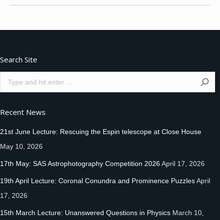
Search Site
Search:
Recent News
21st June Lecture: Rescuing the Espin telescope at Close House
May 10, 2026
17th May: SAS Astrophotography Competition 2026
April 17, 2026
19th April Lecture: Coronal Conundra and Prominence Puzzles
April
17, 2026
15th March Lecture: Unanswered Questions in Physics
March 10,