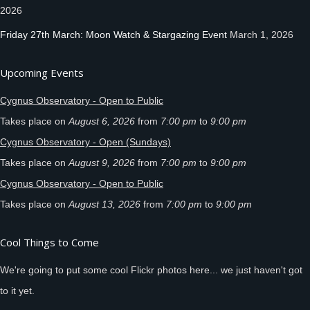
2026
Friday 27th March: Moon Watch & Stargazing Event
March 1, 2026
Upcoming Events
Cygnus Observatory - Open to Public
Takes place on
August 6, 2026
from
7:00 pm
to
9:00 pm
Cygnus Observatory - Open (Sundays)
Takes place on
August 9, 2026
from
7:00 pm
to
9:00 pm
Cygnus Observatory - Open to Public
Takes place on
August 13, 2026
from
7:00 pm
to
9:00 pm
Cool Things to Come
We're going to put some cool Flickr photos here... we just haven't got
to it yet.