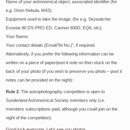
Name of your astronomical object, associated identifier (for
e.g. Orion Nebula, M42);
Equipment used to take the image; (for e.g. Skywatcher
Evostar 80 DS-PRO ED, Cannon 600D, EQ6, etc);
Your Name;
Your contact details (Email/Tel No.)”, if required.
Alternatively, if you prefer the following information can be
written on a piece of paper/post-it note on then stuck on the
back of your photo (if you wish to preserve you photo – post it
notes can be provided on the night):
Rule 2
: The astrophotography competition is open to
Sunderland Astronomical Society members only (i.e.
members subscriptions paid, although you could join on the
night of the competition).
Good luck everyone. Let’s see you photos.