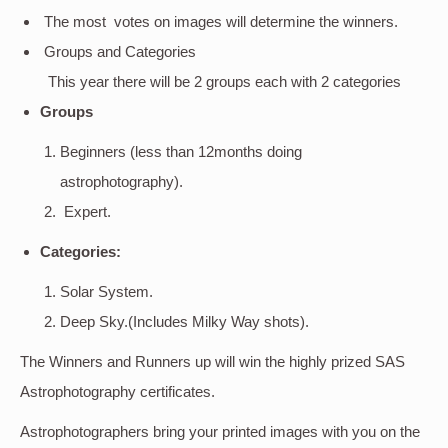
The most votes on images will determine the winners.
Groups and Categories
This year there will be 2 groups each with 2 categories
Groups
Beginners (less than 12months doing
astrophotography).
Expert.
Categories:
Solar System.
Deep Sky.(Includes Milky Way shots).
The Winners and Runners up will win the highly prized SAS
Astrophotography certificates.
Astrophotographers bring your printed images with you on the