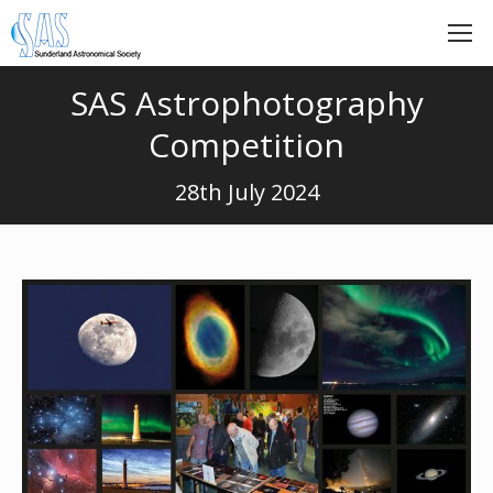
SAS Astrophotography
Competition
28th July 2024