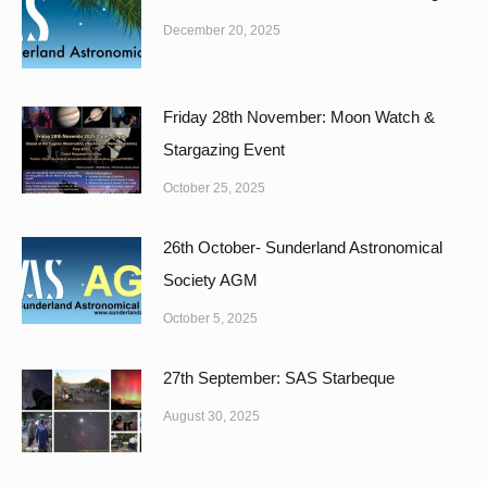
December 20, 2025
Friday 28th November: Moon Watch &
Stargazing Event
October 25, 2025
26th October- Sunderland Astronomical
Society AGM
October 5, 2025
27th September: SAS Starbeque
August 30, 2025