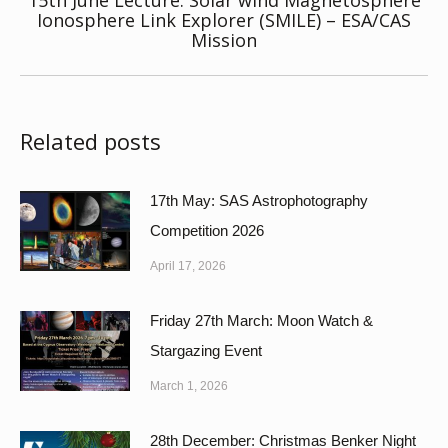
15th June Lecture: Solar wind Magnetosphere
Next
Ionosphere Link Explorer (SMILE) – ESA/CAS
Mission
post:
Related posts
17th May: SAS Astrophotography
Competition 2026
April 17, 2026
Friday 27th March: Moon Watch &
Stargazing Event
March 1, 2026
28th December: Christmas Benker Night