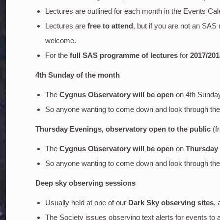
Lectures are outlined for each month in the Events Cal
Lectures are
free to attend
, but if you are not an SA
welcome.
For the
full SAS programme of lectures
for
2017/201
4th Sunday of the month
The
Cygnus Observatory will be open
on 4th Sunda
So anyone wanting to come down and look through the o
Thursday Evenings, observatory open to the public
(f
The
Cygnus Observatory will be open
on
Thursday
So anyone wanting to come down and look through the o
Deep sky
observing sessions
Usually held at one of our
Dark Sky observing sites
, 
The Society issues observing text alerts for events to