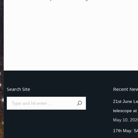
Search Site
Recent Ne
Search:
21st June Le
telescope at
May 10, 202
17th May: S