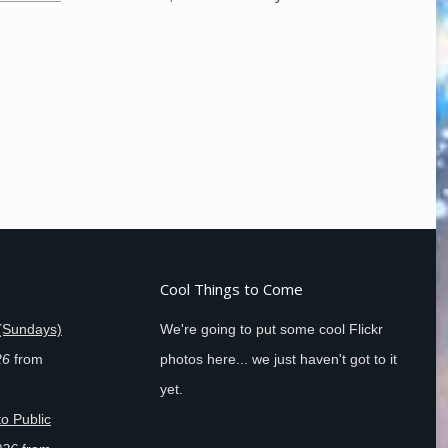
Cool Things to Come
(Sundays)
We're going to put some cool Flickr
26
from
photos here... we just haven't got to it
yet.
o Public