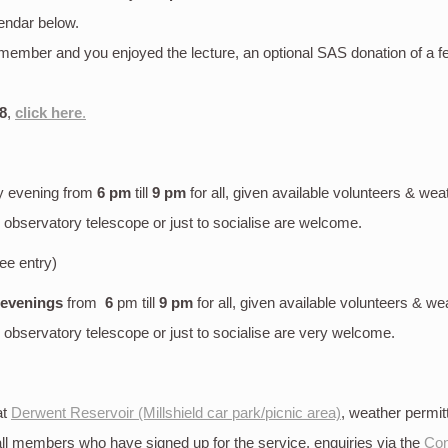
endar below.
S member and you enjoyed the lecture, an optional SAS donation of a 
8
,
click here
.
y evening
from
6 pm
till
9 pm
for all, given available volunteers & wea
bservatory telescope or just to socialise are welcome.
ree entry)
 evenings
from
6
pm till
9 pm
for all, given available volunteers & we
bservatory telescope or just to socialise are very welcome.
at
Derwent Reservoir (Millshield car park/picnic area)
, weather permi
 all members who have signed up for the service, enquiries via the
Con