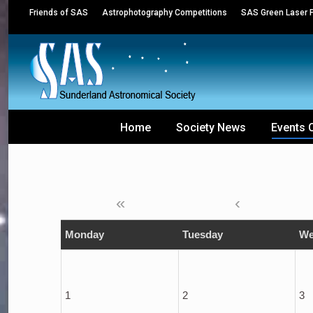
Friends of SAS
Astrophotography Competitions
SAS Green Laser P
Home
Society News
Events 
«
‹
Monday
Tuesday
We
1
2
3