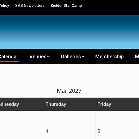
olicy
SAS Newsletters
Kielder Star Camp
Calendar
Venues
Galleries
Membership
M
Mar 2027
dnesday
Thursday
Friday
4
5