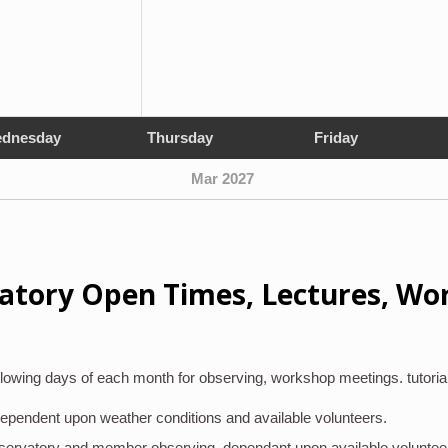
dnesday
Thursday
Friday
Mar 2027
atory Open Times, Lectures, Wo
lowing days of each month for observing, workshop meetings. tutoria
 dependent upon weather conditions and available volunteers.
bservatory and member observing, dependant upon available voluntee