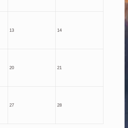
13
14
20
21
27
28