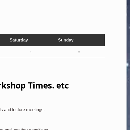
Saturday
Sunday
›
»
rkshop Times. etc
ls and lecture meetings.
rs and weather conditions