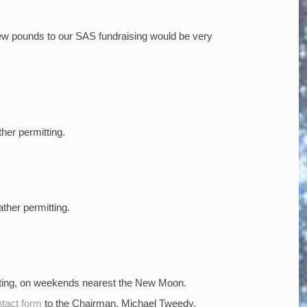
few pounds to our SAS fundraising would be very
ther permitting.
ather permitting.
tting, on weekends nearest the New Moon.
tact form
to the Chairman, Michael Tweedy.