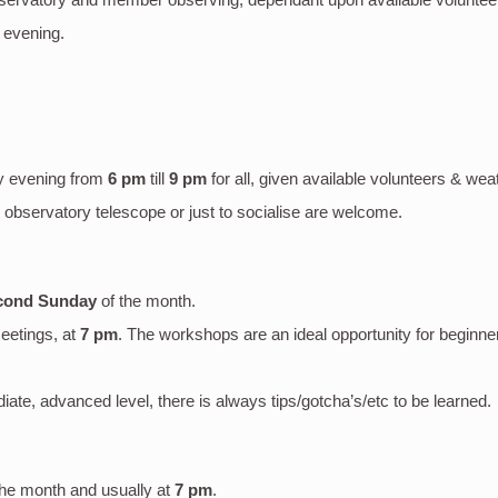
 evening.
y evening
from
6 pm
till
9 pm
for all, given available volunteers & wea
bservatory telescope or just to socialise are welcome.
cond Sunday
of the month.
eetings, at
7 pm
. The workshops are an ideal opportunity for beginne
mediate, advanced level, there is always tips/gotcha’s/etc to be learned.
the month and usually at
7 pm
.