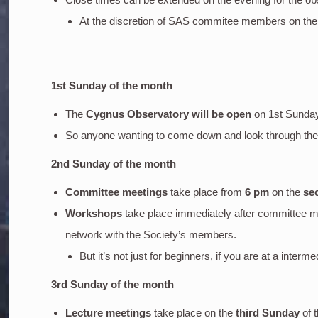
At the discretion of SAS commitee members on the
1st Sunday of the month
The
Cygnus Observatory will be open
on 1st Sunda
So anyone wanting to come down and look through the o
2nd Sunday of the month
Committee meetings
take place from
6 pm
on the
se
Workshops
take place immediately after committee m
network with the Society’s members.
But it’s not just for beginners, if you are at a inter
3rd Sunday of the month
Lecture meetings
take place on the
third Sunday
of 