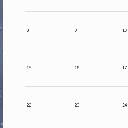
8
9
10
15
16
17
22
23
24