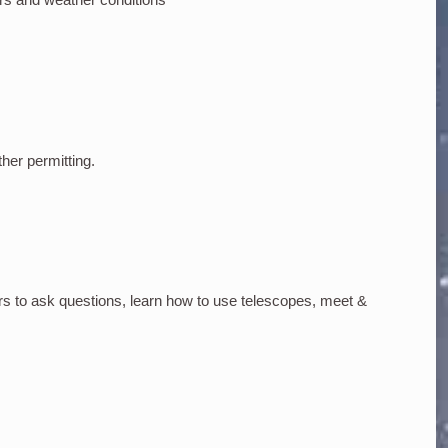
ther permitting.
rs to ask questions, learn how to use telescopes, meet &