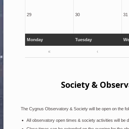
29
30
31
Monday
Tuesday
We
«
‹
Society & Observ
The Cygnus Observatory & Society will be open on the fol
All observatory open times & society activities will be
Close times can be extended on the evening for the o