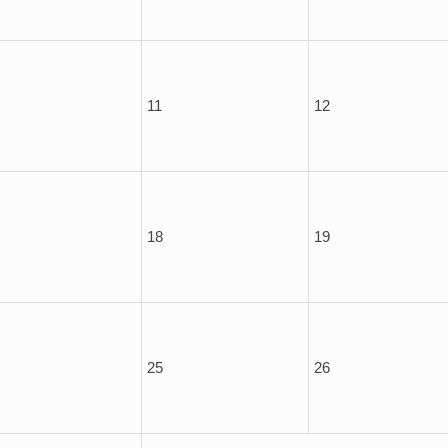
11
12
18
19
25
26