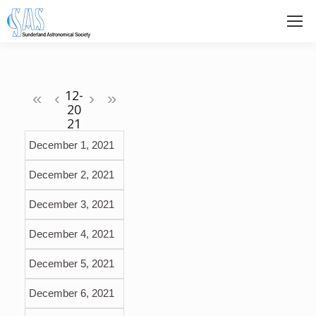
«
‹
›
»
December 1, 2021
December 2, 2021
December 3, 2021
December 4, 2021
December 5, 2021
December 6, 2021