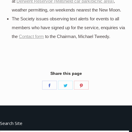
at
Derwent Reservoir (Millshield car park/picnic area)
,
weather permitting, on weekends nearest the New Moon.
The Society issues observing text alerts for events to all
members who have signed up for the service, enquiries via
the
Contact form
to the Chairman, Michael Tweedy.
Share this page
Share
Share
Share
on
on
on
Facebook
Twitter
Pinterest
Search Site