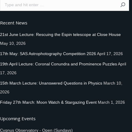
Search:
Recent News
21st June Lecture: Rescuing the Espin telescope at Close House
May 10, 2026
17th May: SAS Astrophotography Competition 2026
April 17, 2026
19th April Lecture: Coronal Conundra and Prominence Puzzles
April
17, 2026
15th March Lecture: Unanswered Questions in Physics
March 10,
2026
Friday 27th March: Moon Watch & Stargazing Event
March 1, 2026
Upcoming Events
Cygnus Observatory - Open (Sundays)