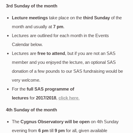
3rd Sunday of the month
Lecture meetings
take place on the
third Sunday
of the
month and usually at
7 pm
.
Lectures are outlined for each month in the Events
Calendar below.
Lectures are
free to attend
, but if you are not an SAS
member and you enjoyed the lecture, an optional SAS
donation of a few pounds to our SAS fundraising would be
very welcome.
For the
full SAS programme of
lectures
for
2017/2018
,
click here
.
4th Sunday of the month
The
Cygnus Observatory will be open
on 4th Sunday
evening
from
6 pm
till
9 pm
for all, given available