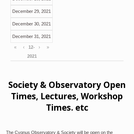
December 29, 2021
December 30, 2021
December 31, 2021
«
‹
›
»
Society & Observatory Open
Times, Lectures, Workshop
Times. etc
The Cygnus Observatory & Society will be open on the