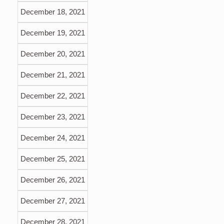
December 18, 2021
December 19, 2021
December 20, 2021
December 21, 2021
December 22, 2021
December 23, 2021
December 24, 2021
December 25, 2021
December 26, 2021
December 27, 2021
December 28, 2021