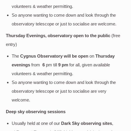
volunteers & weather permitting.
So anyone wanting to come down and look through the
observatory telescope or just to socialise are welcome.
Thursday Evenings, observatory open to the public
(free
entry)
The
Cygnus Observatory will be open
on
Thursday
evenings
from
6
pm till
9 pm
for all, given available
volunteers & weather permitting.
So anyone wanting to come down and look through the
observatory telescope or just to socialise are very
welcome.
Deep sky
observing sessions
Usually held at one of our
Dark Sky observing sites
,