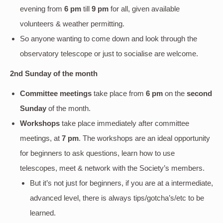
evening
from
6 pm
till
9 pm
for all, given available
volunteers & weather permitting.
So anyone wanting to come down and look through the
observatory telescope or just to socialise are welcome.
2nd Sunday of the month
Committee meetings
take place from
6 pm
on the
second
Sunday
of the month.
Workshops
take place immediately after committee
meetings, at
7 pm
. The workshops are an ideal opportunity
for beginners to ask questions, learn how to use
telescopes, meet & network with the Society’s members.
But it’s not just for beginners, if you are at a intermediate,
advanced level, there is always tips/gotcha’s/etc to be
learned.