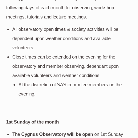
following days of each month for observing, workshop
meetings. tutorials and lecture meetings.
All observatory open times & society activities will be
dependent upon weather conditions and available
volunteers.
Close times can be extended on the evening for the
observatory and member observing, dependant upon
available volunteers and weather conditions
At the discretion of SAS commitee members on the
evening.
1st Sunday of the month
The
Cygnus Observatory will be open
on 1st Sunday