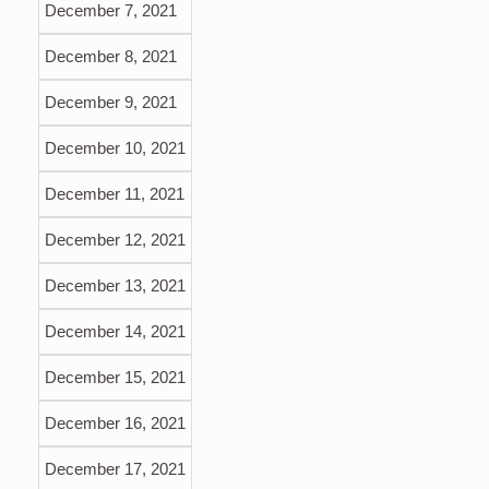
December 7, 2021
December 8, 2021
December 9, 2021
December 10, 2021
December 11, 2021
December 12, 2021
December 13, 2021
December 14, 2021
December 15, 2021
December 16, 2021
December 17, 2021