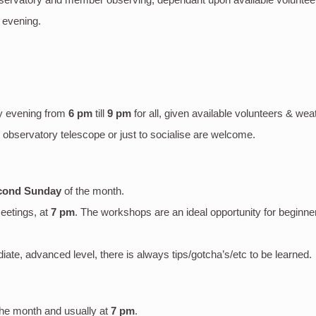
 evening.
y evening
from
6 pm
till
9 pm
for all, given available volunteers & wea
bservatory telescope or just to socialise are welcome.
cond Sunday
of the month.
eetings, at
7 pm
. The workshops are an ideal opportunity for beginne
mediate, advanced level, there is always tips/gotcha’s/etc to be learned.
the month and usually at
7 pm
.