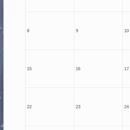
8
9
10
15
16
17
22
23
24