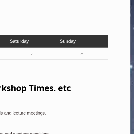
Saturday
Sunday
›
»
rkshop Times. etc
ls and lecture meetings.
rs and weather conditions