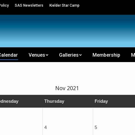
olicy
SAS Newsletters
Kielder Star Camp
Calendar
Venues
Galleries
Membership
M
Nov 2021
dnesday
Thursday
Friday
4
5