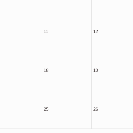
11
12
18
19
25
26