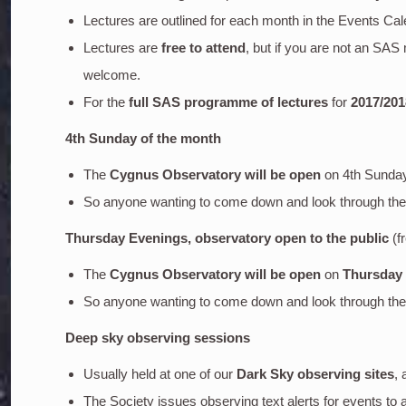
Lectures are outlined for each month in the Events Cal
Lectures are
free to attend
, but if you are not an SA
welcome.
For the
full SAS programme of lectures
for
2017/201
4th Sunday of the month
The
Cygnus Observatory will be open
on 4th Sunda
So anyone wanting to come down and look through the o
Thursday Evenings, observatory open to the public
(f
The
Cygnus Observatory will be open
on
Thursday
So anyone wanting to come down and look through the o
Deep sky
observing sessions
Usually held at one of our
Dark Sky observing sites
, 
The Society issues observing text alerts for events to