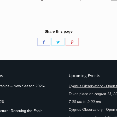
Share this page
Share
Share
Share
on
on
on
Facebook
Twitter
Pinterest
ws
Upcoming Events
ships – New Season 2026-
Cygnus Observatory - Open t
Takes place on
August 13, 2
026
7:00 pm
to
9:00 pm
Cygnus Observatory - Open 
cture: Rescuing the Espin