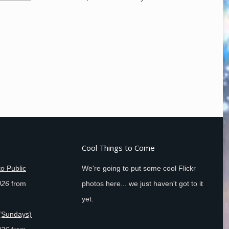
Cool Things to Come
o Public
We're going to put some cool Flickr
026
from
photos here... we just haven't got to it
yet.
(Sundays)