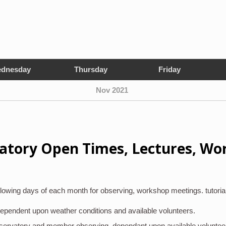
dnesday
Thursday
Friday
Nov 2021
atory Open Times, Lectures, Wo
lowing days of each month for observing, workshop meetings. tutoria
 dependent upon weather conditions and available volunteers.
bservatory and member observing, dependant upon available voluntee