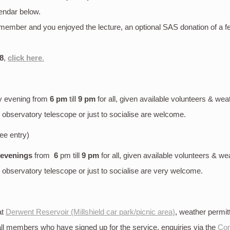
endar below.
S member and you enjoyed the lecture, an optional SAS donation of a 
8
,
click here
.
y evening
from
6 pm
till
9 pm
for all, given available volunteers & wea
bservatory telescope or just to socialise are welcome.
ree entry)
 evenings
from
6
pm till
9 pm
for all, given available volunteers & we
bservatory telescope or just to socialise are very welcome.
at
Derwent Reservoir (Millshield car park/picnic area)
, weather permi
 all members who have signed up for the service, enquiries via the
Con