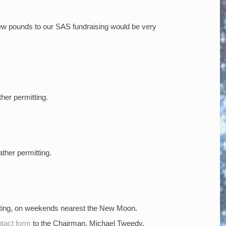
few pounds to our SAS fundraising would be very
ther permitting.
ather permitting.
tting, on weekends nearest the New Moon.
tact form
to the Chairman, Michael Tweedy.