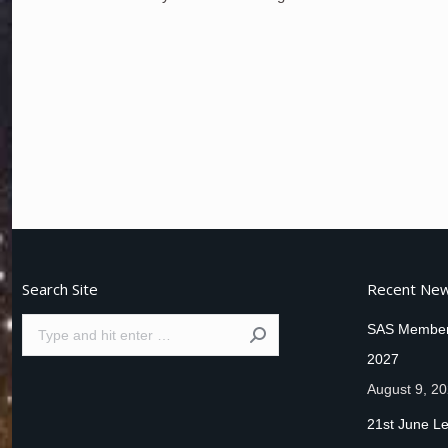
Search Site
Recent Ne
Search:
SAS Member
2027
August 9, 2
21st June Le