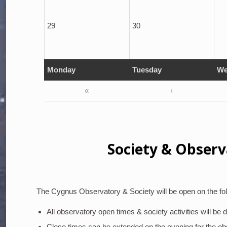
29
30
Monday
Tuesday
We
«
‹
Society & Observ
The Cygnus Observatory & Society will be open on the fol
All observatory open times & society activities will be
Close times can be extended on the evening for the o