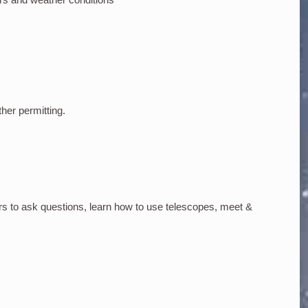
ther permitting.
rs to ask questions, learn how to use telescopes, meet &