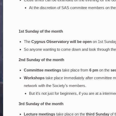
At the discretion of SAS commitee members on the
1st Sunday of the month
The
Cygnus Observatory will be open
on 1st Sunda
So anyone wanting to come down and look through the o
2nd Sunday of the month
Committee meetings
take place from
6 pm
on the
se
Workshops
take place immediately after committee m
network with the Society’s members.
But it’s not just for beginners, if you are at a inter
3rd Sunday of the month
Lecture meetings
take place on the
third Sunday
of 