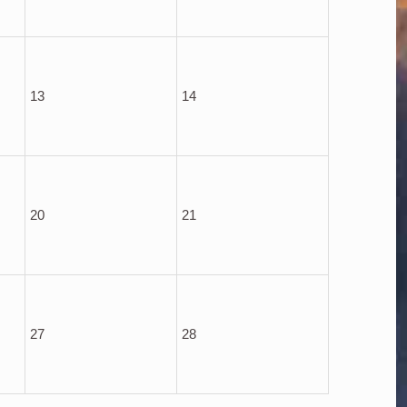
13
14
20
21
27
28