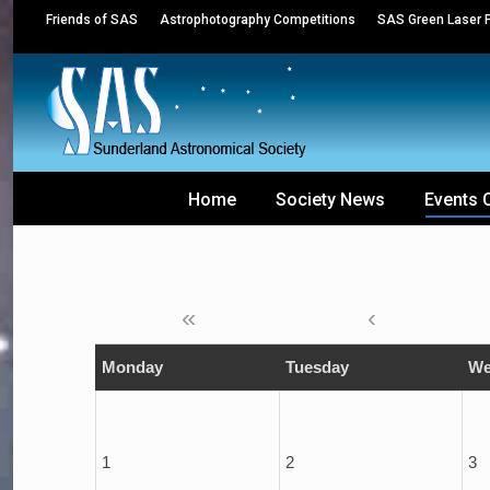
Friends of SAS
Astrophotography Competitions
SAS Green Laser P
Home
Society News
Events 
«
‹
Monday
Tuesday
We
1
2
3