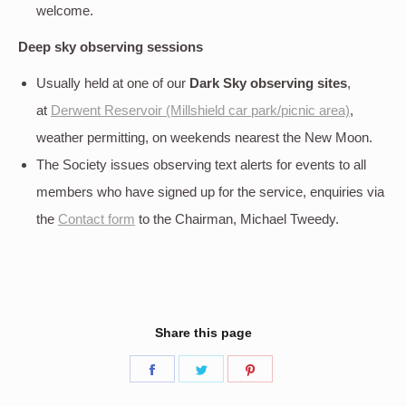
welcome.
Deep sky
observing sessions
Usually held at one of our
Dark Sky observing sites
,
at
Derwent Reservoir (Millshield car park/picnic area)
,
weather permitting, on weekends nearest the New Moon.
The Society issues observing text alerts for events to all
members who have signed up for the service, enquiries via
the
Contact form
to the Chairman, Michael Tweedy.
Share this page
Share
Share
Share
on
on
on