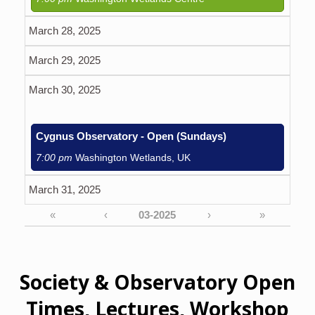
March 28, 2025
March 29, 2025
March 30, 2025
Cygnus Observatory - Open (Sundays)
7:00 pm
Washington Wetlands, UK
March 31, 2025
«
‹
›
»
Society & Observatory Open
Times, Lectures, Workshop