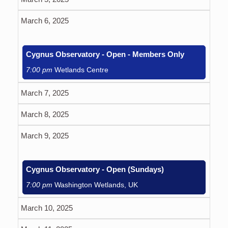
March 6, 2025
Cygnus Observatory - Open - Members Only
7:00 pm
Wetlands Centre
March 7, 2025
March 8, 2025
March 9, 2025
Cygnus Observatory - Open (Sundays)
7:00 pm
Washington Wetlands, UK
March 10, 2025