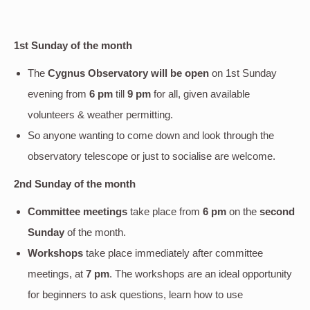
1st Sunday of the month
The
Cygnus Observatory will be open
on 1st Sunday
evening
from
6 pm
till
9 pm
for all, given available
volunteers & weather permitting.
So anyone wanting to come down and look through the
observatory telescope or just to socialise are welcome.
2nd Sunday of the month
Committee meetings
take place from
6 pm
on the
second
Sunday
of the month.
Workshops
take place immediately after committee
meetings, at
7 pm
. The workshops are an ideal opportunity
for beginners to ask questions, learn how to use