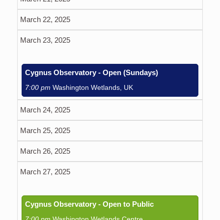
March 22, 2025
March 23, 2025
Cygnus Observatory - Open (Sundays)
7:00 pm
Washington Wetlands, UK
March 24, 2025
March 25, 2025
March 26, 2025
March 27, 2025
Cygnus Observatory - Open to Public
7:00 pm
Washington Wetlands Centre