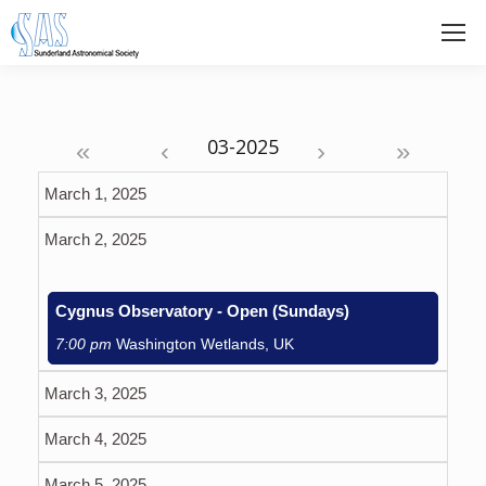
«
‹
›
»
March 1, 2025
March 2, 2025
Cygnus Observatory - Open (Sundays)
7:00 pm
Washington Wetlands, UK
March 3, 2025
March 4, 2025
March 5, 2025