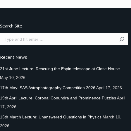
Facebook
Twitter
Pinterest
Search Site
Search:
Recent News
21st June Lecture: Rescuing the Espin telescope at Close House
May 10, 2026
17th May: SAS Astrophotography Competition 2026
April 17, 2026
19th April Lecture: Coronal Conundra and Prominence Puzzles
April
17, 2026
15th March Lecture: Unanswered Questions in Physics
March 10,
2026