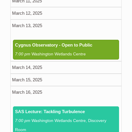
March 11, 2025
March 12, 2025
March 13, 2025
Cygnus Observatory - Open to Public
7:00 pm
Washington Wetlands Centre
March 14, 2025
March 15, 2025
March 16, 2025
SAS Lecture: Tackling Turbulence
7:00 pm
Washington Wetlands Centre, Discovery
Room