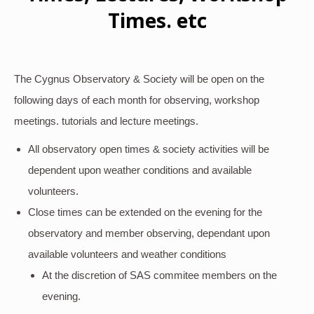
Times. etc
The Cygnus Observatory & Society will be open on the
following days of each month for observing, workshop
meetings. tutorials and lecture meetings.
All observatory open times & society activities will be
dependent upon weather conditions and available
volunteers.
Close times can be extended on the evening for the
observatory and member observing, dependant upon
available volunteers and weather conditions
At the discretion of SAS commitee members on the
evening.