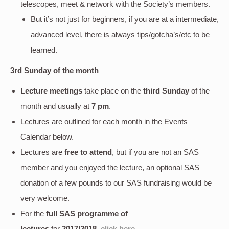
telescopes, meet & network with the Society’s members.
But it’s not just for beginners, if you are at a intermediate,
advanced level, there is always tips/gotcha’s/etc to be
learned.
3rd Sunday of the month
Lecture meetings
take place on the
third Sunday
of the
month and usually at
7 pm
.
Lectures are outlined for each month in the Events
Calendar below.
Lectures are
free to attend
, but if you are not an SAS
member and you enjoyed the lecture, an optional SAS
donation of a few pounds to our SAS fundraising would be
very welcome.
For the
full SAS programme of
lectures
for
2017/2018
,
click here
.