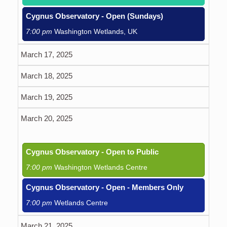
Cygnus Observatory - Open (Sundays)
7:00 pm
Washington Wetlands, UK
March 17, 2025
March 18, 2025
March 19, 2025
March 20, 2025
Cygnus Observatory - Open to Public
7:00 pm
Washington Wetlands Centre
Cygnus Observatory - Open - Members Only
7:00 pm
Wetlands Centre
March 21, 2025