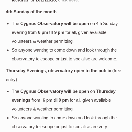
4th Sunday of the month
The
Cygnus Observatory will be open
on 4th Sunday
evening
from
6 pm
till
9 pm
for all, given available
volunteers & weather permitting.
So anyone wanting to come down and look through the
observatory telescope or just to socialise are welcome.
Thursday Evenings, observatory open to the public
(free
entry)
The
Cygnus Observatory will be open
on
Thursday
evenings
from
6
pm till
9 pm
for all, given available
volunteers & weather permitting.
So anyone wanting to come down and look through the
observatory telescope or just to socialise are very