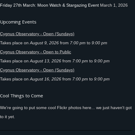
Friday 27th March: Moon Watch & Stargazing Event
March 1, 2026
Upcoming Events
Cygnus Observatory - Open (Sundays)
Takes place on
August 9, 2026
from
7:00 pm
to
9:00 pm
Cygnus Observatory - Open to Public
Takes place on
August 13, 2026
from
7:00 pm
to
9:00 pm
Cygnus Observatory - Open (Sundays)
Takes place on
August 16, 2026
from
7:00 pm
to
9:00 pm
Cool Things to Come
We're going to put some cool Flickr photos here... we just haven't got
to it yet.