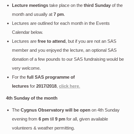
Lecture meetings
take place on the
third Sunday
of the
month and usually at
7 pm
.
Lectures are outlined for each month in the Events
Calendar below.
Lectures are
free to attend
, but if you are not an SAS
member and you enjoyed the lecture, an optional SAS
donation of a few pounds to our SAS fundraising would be
very welcome.
For the
full SAS programme of
lectures
for
2017/2018
,
click here
.
4th Sunday of the month
The
Cygnus Observatory will be open
on 4th Sunday
evening
from
6 pm
till
9 pm
for all, given available
volunteers & weather permitting.