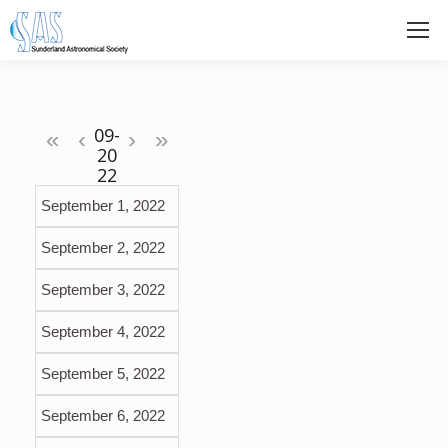
«
‹
›
»
September 1, 2022
September 2, 2022
September 3, 2022
September 4, 2022
September 5, 2022
September 6, 2022