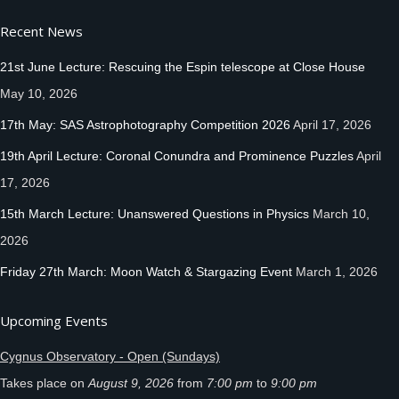
Recent News
21st June Lecture: Rescuing the Espin telescope at Close House
May 10, 2026
17th May: SAS Astrophotography Competition 2026
April 17, 2026
19th April Lecture: Coronal Conundra and Prominence Puzzles
April
17, 2026
15th March Lecture: Unanswered Questions in Physics
March 10,
2026
Friday 27th March: Moon Watch & Stargazing Event
March 1, 2026
Upcoming Events
Cygnus Observatory - Open (Sundays)
Takes place on
August 9, 2026
from
7:00 pm
to
9:00 pm