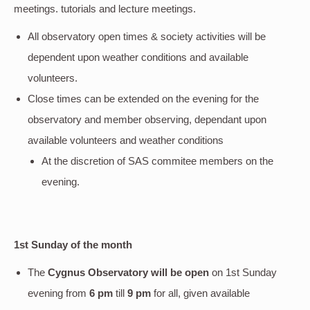
meetings. tutorials and lecture meetings.
All observatory open times & society activities will be
dependent upon weather conditions and available
volunteers.
Close times can be extended on the evening for the
observatory and member observing, dependant upon
available volunteers and weather conditions
At the discretion of SAS commitee members on the
evening.
1st Sunday of the month
The
Cygnus Observatory will be open
on 1st Sunday
evening
from
6 pm
till
9 pm
for all, given available