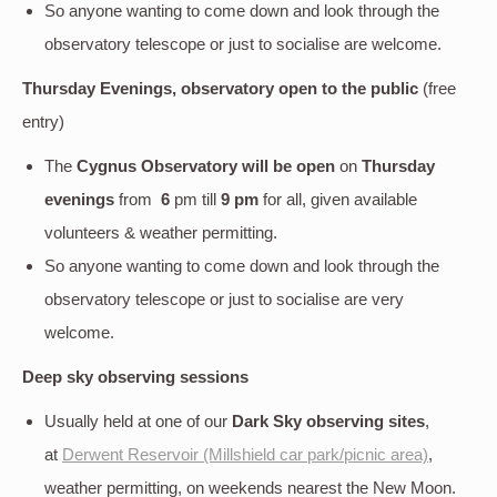
So anyone wanting to come down and look through the
observatory telescope or just to socialise are welcome.
Thursday Evenings, observatory open to the public
(free
entry)
The
Cygnus Observatory will be open
on
Thursday
evenings
from
6
pm till
9 pm
for all, given available
volunteers & weather permitting.
So anyone wanting to come down and look through the
observatory telescope or just to socialise are very
welcome.
Deep sky
observing sessions
Usually held at one of our
Dark Sky observing sites
,
at
Derwent Reservoir (Millshield car park/picnic area)
,
weather permitting, on weekends nearest the New Moon.