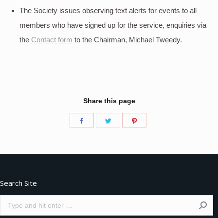
The Society issues observing text alerts for events to all
members who have signed up for the service, enquiries via
the
Contact form
to the Chairman, Michael Tweedy.
Share this page
Share
Share
Share
on
on
on
Facebook
Twitter
Pinterest
Search Site
Search: