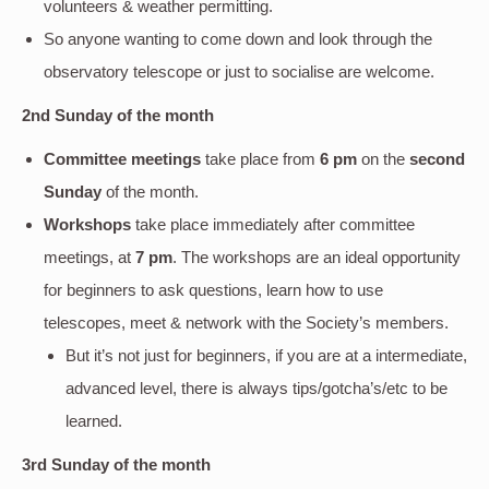
volunteers & weather permitting.
So anyone wanting to come down and look through the
observatory telescope or just to socialise are welcome.
2nd Sunday of the month
Committee meetings
take place from
6 pm
on the
second
Sunday
of the month.
Workshops
take place immediately after committee
meetings, at
7 pm
. The workshops are an ideal opportunity
for beginners to ask questions, learn how to use
telescopes, meet & network with the Society’s members.
But it’s not just for beginners, if you are at a intermediate,
advanced level, there is always tips/gotcha’s/etc to be
learned.
3rd Sunday of the month