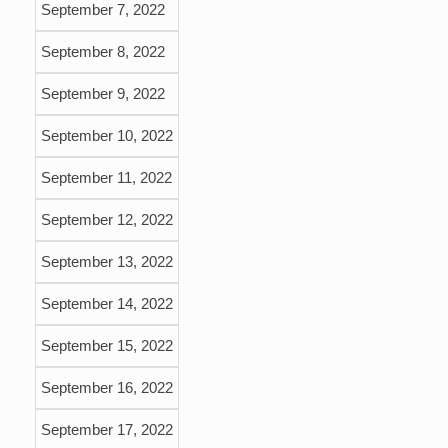
September 7, 2022
September 8, 2022
September 9, 2022
September 10, 2022
September 11, 2022
September 12, 2022
September 13, 2022
September 14, 2022
September 15, 2022
September 16, 2022
September 17, 2022