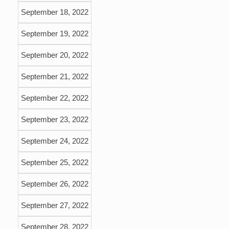
September 18, 2022
September 19, 2022
September 20, 2022
September 21, 2022
September 22, 2022
September 23, 2022
September 24, 2022
September 25, 2022
September 26, 2022
September 27, 2022
September 28, 2022