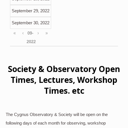
September 29, 2022
September 30, 2022
«
‹
›
»
Society & Observatory Open
Times, Lectures, Workshop
Times. etc
The Cygnus Observatory & Society will be open on the
following days of each month for observing, workshop