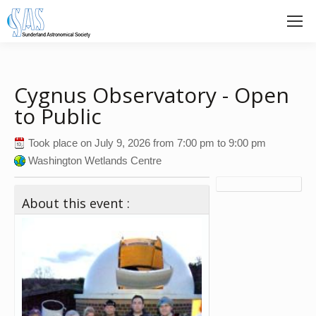
Cygnus Observatory - Open
to Public
Took place on
July 9, 2026
from
7:00 pm
to
9:00 pm
Washington Wetlands Centre
About this event :