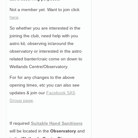
Not a member yet. Want to join click
here
.
So whether you are interested in the
joining the club, need help with you
astro kit, observing in/around the
observatory or interested in the astro
related banter/craic come on down to
Wetlands Centre/Observatory.
For for any changes to the above
opening times, etc you can also see
updates & join our
Facebook SAS
Group page
.
If required
Suitable Hand Sanitisers
will be located in the
Observatory
and