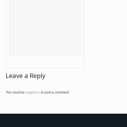
Leave a Reply
You must be
logged in
to post a comment.