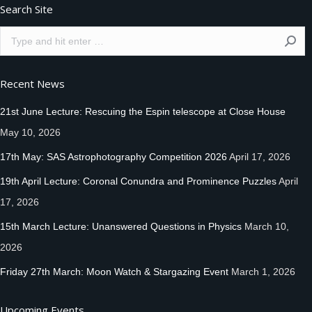
Search Site
Search:
Recent News
21st June Lecture: Rescuing the Espin telescope at Close House
May 10, 2026
17th May: SAS Astrophotography Competition 2026
April 17, 2026
19th April Lecture: Coronal Conundra and Prominence Puzzles
April
17, 2026
15th March Lecture: Unanswered Questions in Physics
March 10,
2026
Friday 27th March: Moon Watch & Stargazing Event
March 1, 2026
Upcoming Events