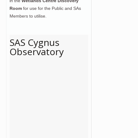
in the
Wetlands Centre Discovery
Room
for use for the Public and SAs
Members to utilise.
SAS Cygnus
Observatory