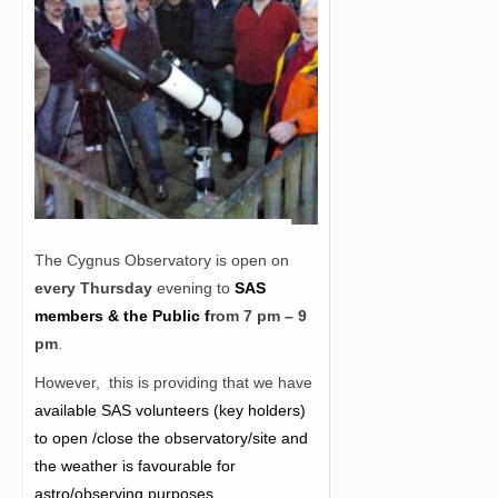
The Cygnus Observatory is open on
every Thursday
evening to
SAS
members & the Public f
rom
7 pm – 9
pm
.
However, this is providing that we have
a
vailable SAS volunteers (key holders)
to open /close the observatory/site and
the weather is favourable for
astro/observing purposes.