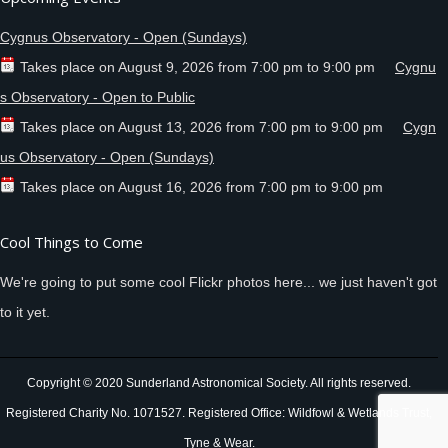
Cygnus Observatory - Open (Sundays)
Takes place on
August 9, 2026
from
7:00 pm
to
9:00 pm
Cygnu
s Observatory - Open to Public
Takes place on
August 13, 2026
from
7:00 pm
to
9:00 pm
Cygn
us Observatory - Open (Sundays)
Takes place on
August 16, 2026
from
7:00 pm
to
9:00 pm
Cool Things to Come
We're going to put some cool Flickr photos here... we just haven't got
to it yet.
Copyright © 2020 Sunderland Astronomical Society. All rights reserved.
Registered Charity No. 1071527. Registered Office: Wildfowl & Wetlands Trust,
Tyne & Wear.