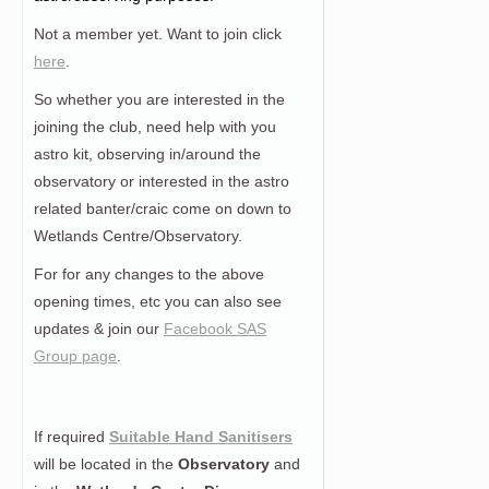
Not a member yet. Want to join click
here
.
So whether you are interested in the
joining the club, need help with you
astro kit, observing in/around the
observatory or interested in the astro
related banter/craic come on down to
Wetlands Centre/Observatory.
For for any changes to the above
opening times, etc you can also see
updates & join our
Facebook SAS
Group page
.
If required
Suitable Hand Sanitisers
will be located in the
Observatory
and