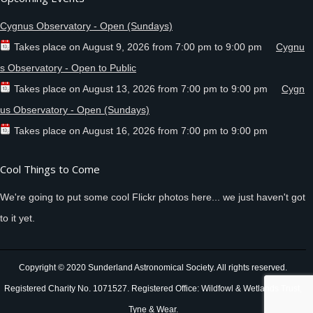
Cygnus Observatory - Open (Sundays)
Takes place on
August 9, 2026
from
7:00 pm
to
9:00 pm
Cygnu
s Observatory - Open to Public
Takes place on
August 13, 2026
from
7:00 pm
to
9:00 pm
Cygn
us Observatory - Open (Sundays)
Takes place on
August 16, 2026
from
7:00 pm
to
9:00 pm
Cool Things to Come
We're going to put some cool Flickr photos here... we just haven't got
to it yet.
Copyright © 2020 Sunderland Astronomical Society. All rights reserved.
Registered Charity No. 1071527. Registered Office: Wildfowl & Wetlands Trust,
Tyne & Wear.