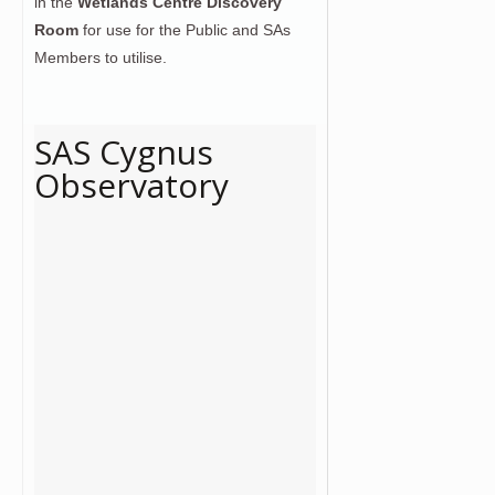
in the
Wetlands Centre Discovery
Room
for use for the Public and SAs
Members to utilise.
SAS Cygnus
Observatory