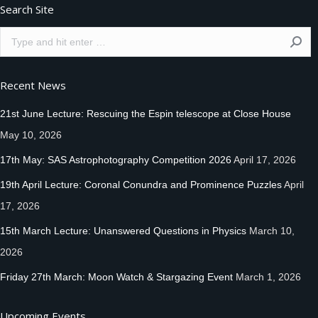
Search Site
Search:
Recent News
21st June Lecture: Rescuing the Espin telescope at Close House
May 10, 2026
17th May: SAS Astrophotography Competition 2026
April 17, 2026
19th April Lecture: Coronal Conundra and Prominence Puzzles
April
17, 2026
15th March Lecture: Unanswered Questions in Physics
March 10,
2026
Friday 27th March: Moon Watch & Stargazing Event
March 1, 2026
Upcoming Events