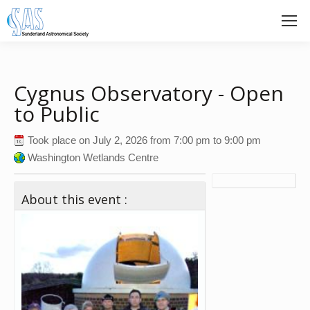
Cygnus Observatory - Open
to Public
Took place on
July 2, 2026
from
7:00 pm
to
9:00 pm
Washington Wetlands Centre
About this event :