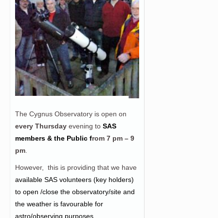
The Cygnus Observatory is open on
every Thursday
evening to
SAS
members & the Public f
rom
7 pm – 9
pm
.
However, this is providing that we have
a
vailable SAS volunteers (key holders)
to open /close the observatory/site and
the weather is favourable for
astro/observing purposes.