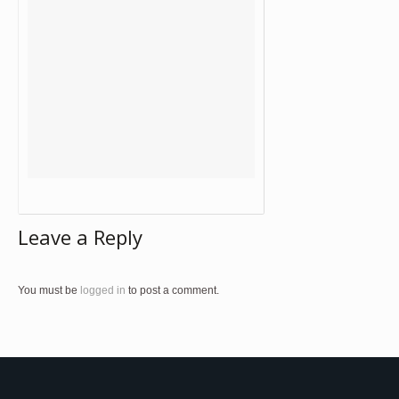
Leave a Reply
You must be
logged in
to post a comment.