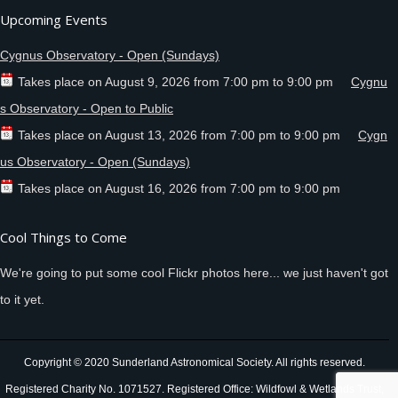
Upcoming Events
Cygnus Observatory - Open (Sundays)
Takes place on
August 9, 2026
from
7:00 pm
to
9:00 pm
Cygnu
s Observatory - Open to Public
Takes place on
August 13, 2026
from
7:00 pm
to
9:00 pm
Cygn
us Observatory - Open (Sundays)
Takes place on
August 16, 2026
from
7:00 pm
to
9:00 pm
Cool Things to Come
We're going to put some cool Flickr photos here... we just haven't got
to it yet.
Copyright © 2020 Sunderland Astronomical Society. All rights reserved.
Registered Charity No. 1071527. Registered Office: Wildfowl & Wetlands Trust,