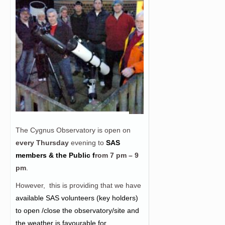
The Cygnus Observatory is open on
every Thursday
evening to
SAS
members & the Public f
rom
7 pm – 9
pm
.
However, this is providing that we have
a
vailable SAS volunteers (key holders)
to open /close the observatory/site and
the weather is favourable for