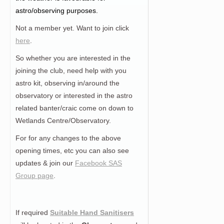
astro/observing purposes.
Not a member yet. Want to join click
here
.
So whether you are interested in the
joining the club, need help with you
astro kit, observing in/around the
observatory or interested in the astro
related banter/craic come on down to
Wetlands Centre/Observatory.
For for any changes to the above
opening times, etc you can also see
updates & join our
Facebook SAS
Group page
.
If required
Suitable Hand Sanitisers