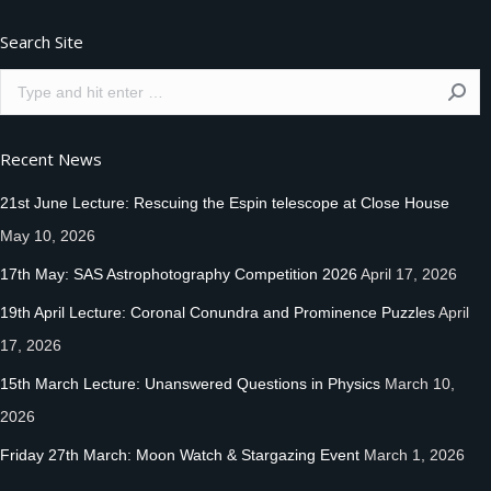
Search Site
Search:
Recent News
21st June Lecture: Rescuing the Espin telescope at Close House
May 10, 2026
17th May: SAS Astrophotography Competition 2026
April 17, 2026
19th April Lecture: Coronal Conundra and Prominence Puzzles
April
17, 2026
15th March Lecture: Unanswered Questions in Physics
March 10,
2026
Friday 27th March: Moon Watch & Stargazing Event
March 1, 2026