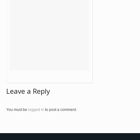
Leave a Reply
You must be
logged in
to post a comment.