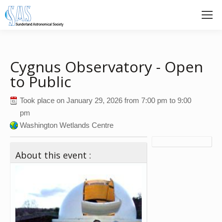
Cygnus Observatory - Open
to Public
Took place on
January 29, 2026
from
7:00 pm
to
9:00
pm
Washington Wetlands Centre
About this event :