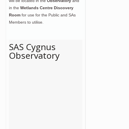
will be located in the
Observatory
and
in the
Wetlands Centre Discovery
Room
for use for the Public and SAs
Members to utilise.
SAS Cygnus
Observatory