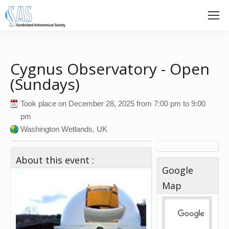
Cygnus Observatory - Open
(Sundays)
Took place on
December 28, 2025
from
7:00 pm
to
9:00
pm
Washington Wetlands, UK
About this event :
Google
Map