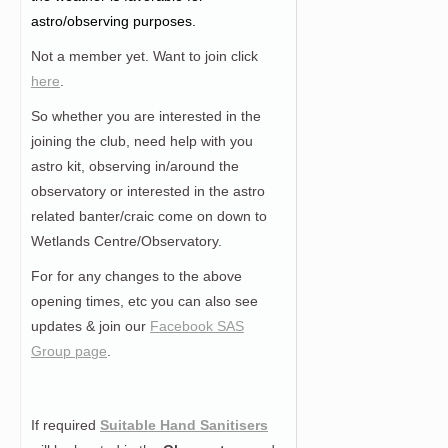
astro/observing purposes.
Not a member yet. Want to join click
here
.
So whether you are interested in the
joining the club, need help with you
astro kit, observing in/around the
observatory or interested in the astro
related banter/craic come on down to
Wetlands Centre/Observatory.
For for any changes to the above
opening times, etc you can also see
updates & join our
Facebook SAS
Group page
.
If required
Suitable Hand Sanitisers