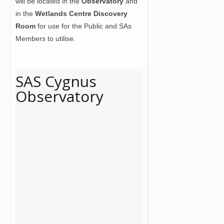
will be located in the
Observatory
and
in the
Wetlands Centre Discovery
Room
for use for the Public and SAs
Members to utilise.
SAS Cygnus
Observatory