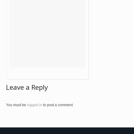
Leave a Reply
You must be
logged in
to post a comment.