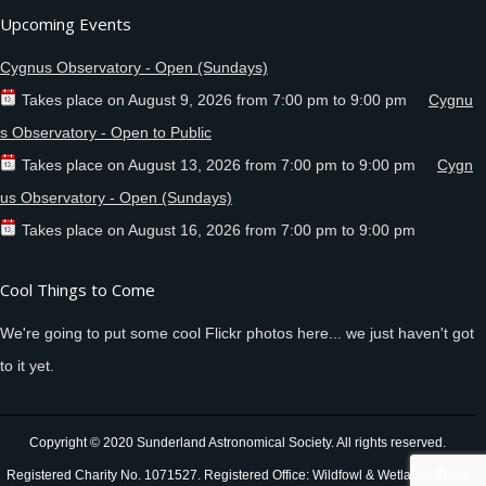
Upcoming Events
Cygnus Observatory - Open (Sundays)
Takes place on
August 9, 2026
from
7:00 pm
to
9:00 pm
Cygnu
s Observatory - Open to Public
Takes place on
August 13, 2026
from
7:00 pm
to
9:00 pm
Cygn
us Observatory - Open (Sundays)
Takes place on
August 16, 2026
from
7:00 pm
to
9:00 pm
Cool Things to Come
We're going to put some cool Flickr photos here... we just haven't got
to it yet.
Copyright © 2020 Sunderland Astronomical Society. All rights reserved.
Registered Charity No. 1071527. Registered Office: Wildfowl & Wetlands Trust,