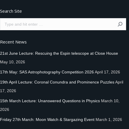
Search Site
Search:
Recent News
21st June Lecture: Rescuing the Espin telescope at Close House
May 10, 2026
17th May: SAS Astrophotography Competition 2026
April 17, 2026
19th April Lecture: Coronal Conundra and Prominence Puzzles
April
17, 2026
15th March Lecture: Unanswered Questions in Physics
March 10,
2026
Friday 27th March: Moon Watch & Stargazing Event
March 1, 2026