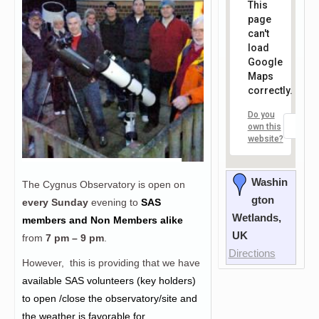
This
page
can't
load
Google
Maps
correctly.
Do you
OK
own this
website?
Washin
The Cygnus Observatory is open on
gton
every Sunday
evening to
SAS
Wetlands,
members and Non Members alike
UK
from
7 pm – 9 pm
.
Directions
However, this is providing that we have
a
vailable SAS volunteers (key holders)
to open /close the observatory/site and
the weather is favorable for