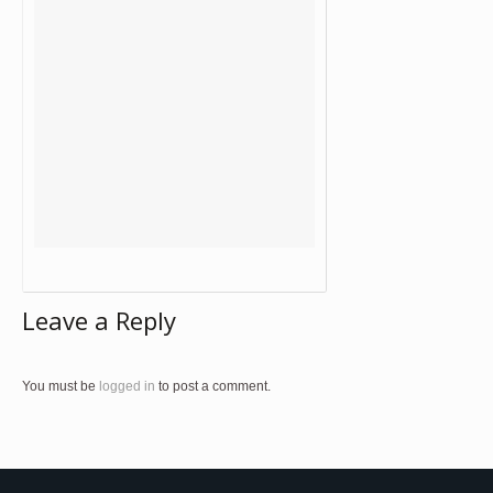
Leave a Reply
You must be
logged in
to post a comment.