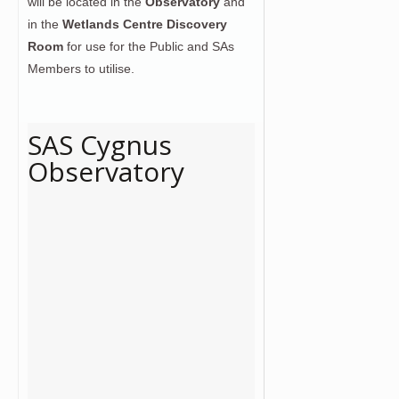
will be located in the
Observatory
and
in the
Wetlands Centre Discovery
Room
for use for the Public and SAs
Members to utilise.
SAS Cygnus
Observatory