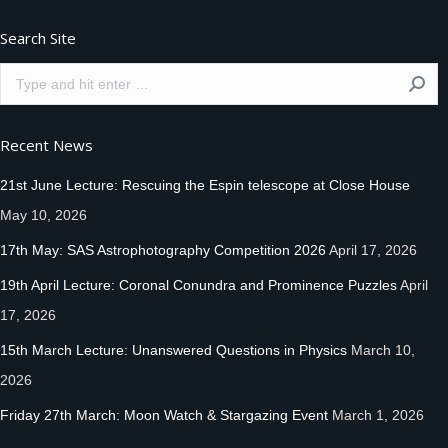
Search Site
Search:
Recent News
21st June Lecture: Rescuing the Espin telescope at Close House
May 10, 2026
17th May: SAS Astrophotography Competition 2026
April 17, 2026
19th April Lecture: Coronal Conundra and Prominence Puzzles
April
17, 2026
15th March Lecture: Unanswered Questions in Physics
March 10,
2026
Friday 27th March: Moon Watch & Stargazing Event
March 1, 2026