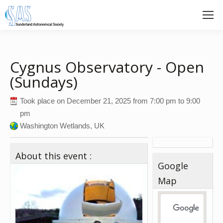
Cygnus Observatory - Open
(Sundays)
Took place on
December 21, 2025
from
7:00 pm
to
9:00
pm
Washington Wetlands, UK
About this event :
Google
Map