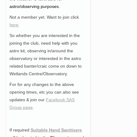
astro/observing purposes.
Not a member yet. Want to join click
here
.
So whether you are interested in the
joining the club, need help with you
astro kit, observing in/around the
observatory or interested in the astro
related banter/craic come on down to
Wetlands Centre/Observatory.
For for any changes to the above
opening times, etc you can also see
updates & join our
Facebook SAS
Group page
.
If required
Suitable Hand Sanitisers