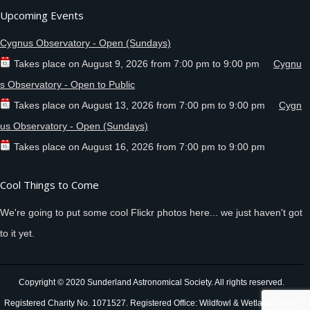
Upcoming Events
Cygnus Observatory - Open (Sundays)
Takes place on
August 9, 2026
from
7:00 pm
to
9:00 pm
Cygnu
s Observatory - Open to Public
Takes place on
August 13, 2026
from
7:00 pm
to
9:00 pm
Cygn
us Observatory - Open (Sundays)
Takes place on
August 16, 2026
from
7:00 pm
to
9:00 pm
Cool Things to Come
We're going to put some cool Flickr photos here... we just haven't got
to it yet.
Copyright © 2020 Sunderland Astronomical Society. All rights reserved.
Registered Charity No. 1071527. Registered Office: Wildfowl & Wetlands Trust,