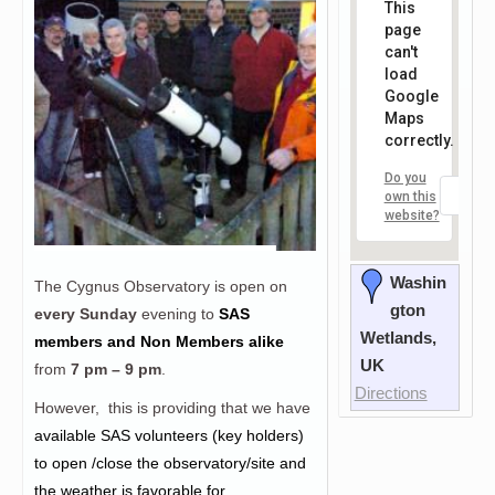
This
page
can't
load
Google
Maps
correctly.
Do you
OK
own this
website?
Washin
The Cygnus Observatory is open on
gton
every Sunday
evening to
SAS
Wetlands,
members and Non Members alike
UK
from
7 pm – 9 pm
.
Directions
However, this is providing that we have
a
vailable SAS volunteers (key holders)
to open /close the observatory/site and
the weather is favorable for