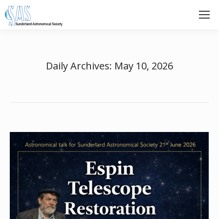
Daily Archives:
May 10, 2026