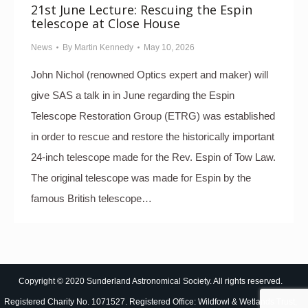
21st June Lecture: Rescuing the Espin
telescope at Close House
News
By
Martin Kennedy
May 10, 2026
John Nichol (renowned Optics expert and maker) will
give SAS a talk in in June regarding the Espin
Telescope Restoration Group (ETRG) was established
in order to rescue and restore the historically important
24-inch telescope made for the Rev. Espin of Tow Law.
The original telescope was made for Espin by the
famous British telescope…
Copyright © 2020 Sunderland Astronomical Society. All rights reserved.
Registered Charity No. 1071527. Registered Office: Wildfowl & Wetlands Trust,