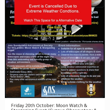
Friday 20th October: Moon Watch &