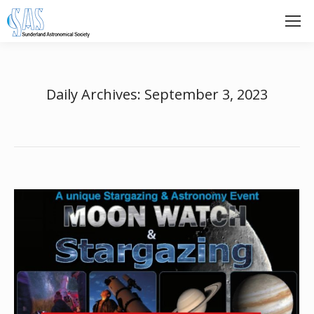
Daily Archives:
September 3, 2023