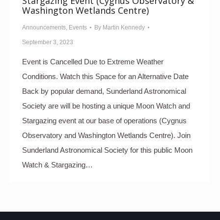
Stargazing Event (Cygnus Observatory &
Washington Wetlands Centre)
Announcements
,
Events
By
Martin Kennedy
September 3, 2023
Event is Cancelled Due to Extreme Weather
Conditions. Watch this Space for an Alternative Date
Back by popular demand, Sunderland Astronomical
Society are will be hosting a unique Moon Watch and
Stargazing event at our base of operations (Cygnus
Observatory and Washington Wetlands Centre). Join
Sunderland Astronomical Society for this public Moon
Watch & Stargazing…