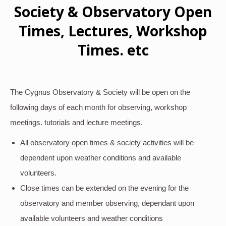
Society & Observatory Open
Times, Lectures, Workshop
Times. etc
The Cygnus Observatory & Society will be open on the
following days of each month for observing, workshop
meetings. tutorials and lecture meetings.
All observatory open times & society activities will be
dependent upon weather conditions and available
volunteers.
Close times can be extended on the evening for the
observatory and member observing, dependant upon
available volunteers and weather conditions