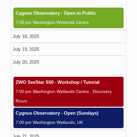
Cygnus Observatory - Open to Public
7:00 pm
Washington Wetlands Centre
July 18, 2025
July 19, 2025
July 20, 2025
ZWO SeeStar S50 - Workshop / Tutorial
7:00 pm
Washington Wetlands Centre , Discovery
Room
Cygnus Observatory - Open (Sundays)
7:00 pm
Washington Wetlands, UK
July 21, 2025