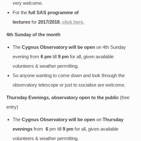
very welcome.
For the
full SAS programme of
lectures
for
2017/2018
,
click here
.
4th Sunday of the month
The
Cygnus Observatory will be open
on 4th Sunday
evening
from
6 pm
till
9 pm
for all, given available
volunteers & weather permitting.
So anyone wanting to come down and look through the
observatory telescope or just to socialise are welcome.
Thursday Evenings, observatory open to the public
(free
entry)
The
Cygnus Observatory will be open
on
Thursday
evenings
from
6
pm till
9 pm
for all, given available
volunteers & weather permitting.