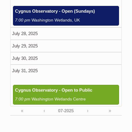
Cygnus Observatory - Open (Sundays)
7:00 pm
Washington Wetlands, UK
July 28, 2025
July 29, 2025
July 30, 2025
July 31, 2025
Cygnus Observatory - Open to Public
7:00 pm
Washington Wetlands Centre
«
‹
›
»