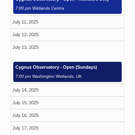
7:00 pm
Wetlands Centre
July 11, 2025
July 12, 2025
July 13, 2025
Cygnus Observatory - Open (Sundays)
7:00 pm
Washington Wetlands, UK
July 14, 2025
July 15, 2025
July 16, 2025
July 17, 2025