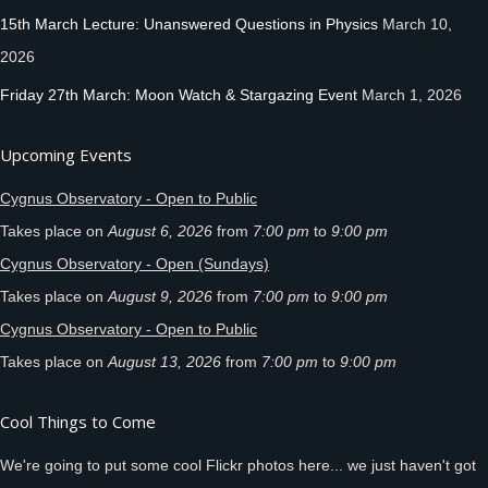
15th March Lecture: Unanswered Questions in Physics
March 10,
2026
Friday 27th March: Moon Watch & Stargazing Event
March 1, 2026
Upcoming Events
Cygnus Observatory - Open to Public
Takes place on
August 6, 2026
from
7:00 pm
to
9:00 pm
Cygnus Observatory - Open (Sundays)
Takes place on
August 9, 2026
from
7:00 pm
to
9:00 pm
Cygnus Observatory - Open to Public
Takes place on
August 13, 2026
from
7:00 pm
to
9:00 pm
Cool Things to Come
We're going to put some cool Flickr photos here... we just haven't got