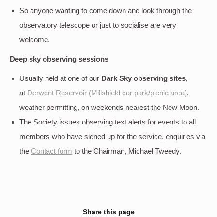
So anyone wanting to come down and look through the
observatory telescope or just to socialise are very
welcome.
Deep sky
observing sessions
Usually held at one of our
Dark Sky observing sites
,
at
Derwent Reservoir (Millshield car park/picnic area)
,
weather permitting, on weekends nearest the New Moon.
The Society issues observing text alerts for events to all
members who have signed up for the service, enquiries via
the
Contact form
to the Chairman, Michael Tweedy.
Share this page