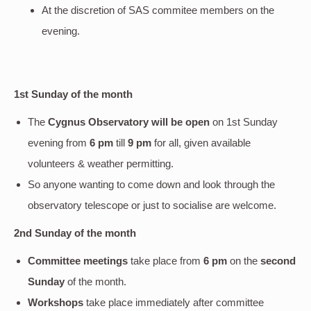
At the discretion of SAS commitee members on the
evening.
1st Sunday of the month
The
Cygnus Observatory will be open
on 1st Sunday
evening
from
6 pm
till
9 pm
for all, given available
volunteers & weather permitting.
So anyone wanting to come down and look through the
observatory telescope or just to socialise are welcome.
2nd Sunday of the month
Committee meetings
take place from
6 pm
on the
second
Sunday
of the month.
Workshops
take place immediately after committee