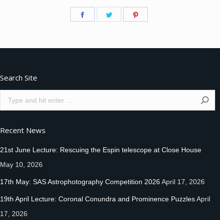
Share
Share
Share
on
on
on
Facebook
Twitter
Pinterest
Search Site
Search:
Recent News
21st June Lecture: Rescuing the Espin telescope at Close House
May 10, 2026
17th May: SAS Astrophotography Competition 2026
April 17, 2026
19th April Lecture: Coronal Conundra and Prominence Puzzles
April
17, 2026