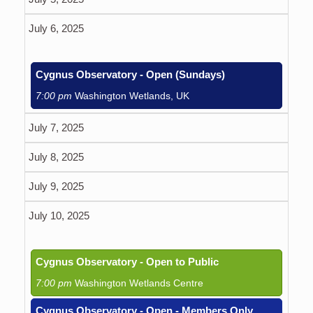
July 6, 2025
Cygnus Observatory - Open (Sundays)
7:00 pm
Washington Wetlands, UK
July 7, 2025
July 8, 2025
July 9, 2025
July 10, 2025
Cygnus Observatory - Open to Public
7:00 pm
Washington Wetlands Centre
Cygnus Observatory - Open - Members Only