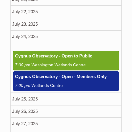
July 22, 2025
July 23, 2025
July 24, 2025
Cygnus Observatory - Open to Public
7:00 pm
Washington Wetlands Centre
Cygnus Observatory - Open - Members Only
7:00 pm
Wetlands Centre
July 25, 2025
July 26, 2025
July 27, 2025