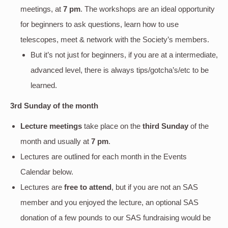
meetings, at
7 pm
. The workshops are an ideal opportunity
for beginners to ask questions, learn how to use
telescopes, meet & network with the Society’s members.
But it’s not just for beginners, if you are at a intermediate,
advanced level, there is always tips/gotcha’s/etc to be
learned.
3rd Sunday of the month
Lecture meetings
take place on the
third Sunday
of the
month and usually at
7 pm
.
Lectures are outlined for each month in the Events
Calendar below.
Lectures are
free to attend
, but if you are not an SAS
member and you enjoyed the lecture, an optional SAS
donation of a few pounds to our SAS fundraising would be