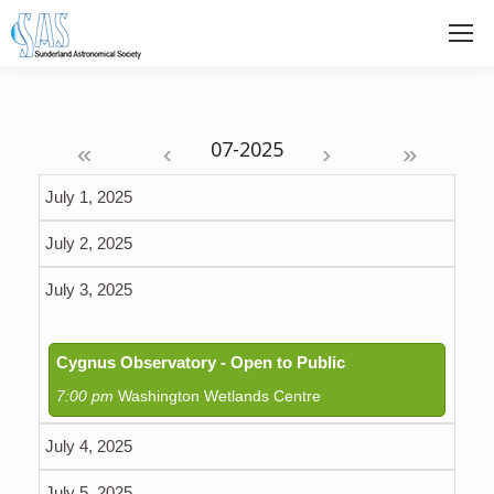
«
‹
›
»
July 1, 2025
July 2, 2025
July 3, 2025
Cygnus Observatory - Open to Public
7:00 pm
Washington Wetlands Centre
July 4, 2025
July 5, 2025