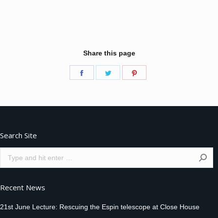
Share this page
Share
Share
Share
on
on
on
Facebook
Twitter
Pinterest
Search Site
Search:
Recent News
21st June Lecture: Rescuing the Espin telescope at Close House