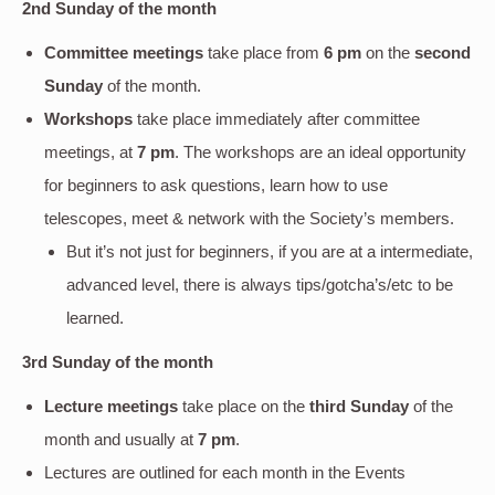
2nd Sunday of the month
Committee meetings
take place from
6 pm
on the
second
Sunday
of the month.
Workshops
take place immediately after committee
meetings, at
7 pm
. The workshops are an ideal opportunity
for beginners to ask questions, learn how to use
telescopes, meet & network with the Society’s members.
But it’s not just for beginners, if you are at a intermediate,
advanced level, there is always tips/gotcha’s/etc to be
learned.
3rd Sunday of the month
Lecture meetings
take place on the
third Sunday
of the
month and usually at
7 pm
.
Lectures are outlined for each month in the Events