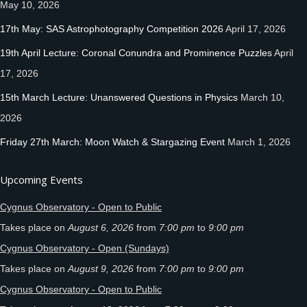
May 10, 2026
17th May: SAS Astrophotography Competition 2026
April 17, 2026
19th April Lecture: Coronal Conundra and Prominence Puzzles
April
17, 2026
15th March Lecture: Unanswered Questions in Physics
March 10,
2026
Friday 27th March: Moon Watch & Stargazing Event
March 1, 2026
Upcoming Events
Cygnus Observatory - Open to Public
Takes place on
August 6, 2026
from
7:00 pm
to
9:00 pm
Cygnus Observatory - Open (Sundays)
Takes place on
August 9, 2026
from
7:00 pm
to
9:00 pm
Cygnus Observatory - Open to Public