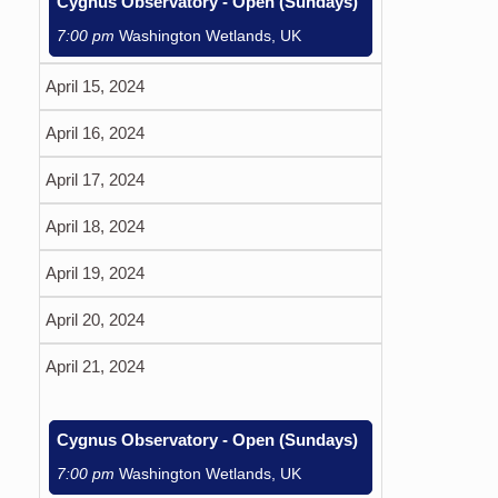
Cygnus Observatory - Open (Sundays)
7:00 pm
Washington Wetlands, UK
April 15, 2024
April 16, 2024
April 17, 2024
April 18, 2024
April 19, 2024
April 20, 2024
April 21, 2024
Cygnus Observatory - Open (Sundays)
7:00 pm
Washington Wetlands, UK