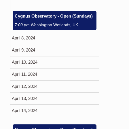
Cygnus Observatory - Open (Sundays)
7:00 pm
Washington Wetlands, UK
April 8, 2024
April 9, 2024
April 10, 2024
April 11, 2024
April 12, 2024
April 13, 2024
April 14, 2024