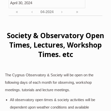
April 30, 2024
«
‹
›
»
Society & Observatory Open
Times, Lectures, Workshop
Times. etc
The Cygnus Observatory & Society will be open on the
following days of each month for observing, workshop
meetings. tutorials and lecture meetings.
All observatory open times & society activities will be
dependent upon weather conditions and available