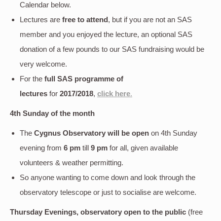
Calendar below.
Lectures are
free to attend
, but if you are not an SAS
member and you enjoyed the lecture, an optional SAS
donation of a few pounds to our SAS fundraising would be
very welcome.
For the
full SAS programme of
lectures
for
2017/2018
,
click here
.
4th Sunday of the month
The
Cygnus Observatory will be open
on 4th Sunday
evening
from
6 pm
till
9 pm
for all, given available
volunteers & weather permitting.
So anyone wanting to come down and look through the
observatory telescope or just to socialise are welcome.
Thursday Evenings, observatory open to the public
(free