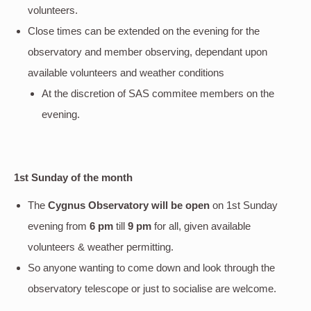
volunteers.
Close times can be extended on the evening for the
observatory and member observing, dependant upon
available volunteers and weather conditions
At the discretion of SAS commitee members on the
evening.
1st Sunday of the month
The
Cygnus Observatory will be open
on 1st Sunday
evening
from
6 pm
till
9 pm
for all, given available
volunteers & weather permitting.
So anyone wanting to come down and look through the
observatory telescope or just to socialise are welcome.