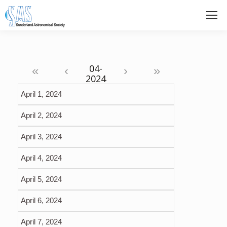
«
‹
›
»
April 1, 2024
April 2, 2024
April 3, 2024
April 4, 2024
April 5, 2024
April 6, 2024
April 7, 2024