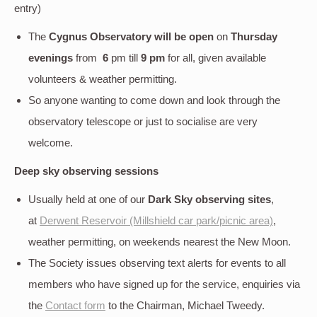
entry)
The
Cygnus Observatory will be open
on
Thursday
evenings
from
6
pm till
9 pm
for all, given available
volunteers & weather permitting.
So anyone wanting to come down and look through the
observatory telescope or just to socialise are very
welcome.
Deep sky
observing sessions
Usually held at one of our
Dark Sky observing sites
,
at
Derwent Reservoir (Millshield car park/picnic area)
,
weather permitting, on weekends nearest the New Moon.
The Society issues observing text alerts for events to all
members who have signed up for the service, enquiries via
the
Contact form
to the Chairman, Michael Tweedy.