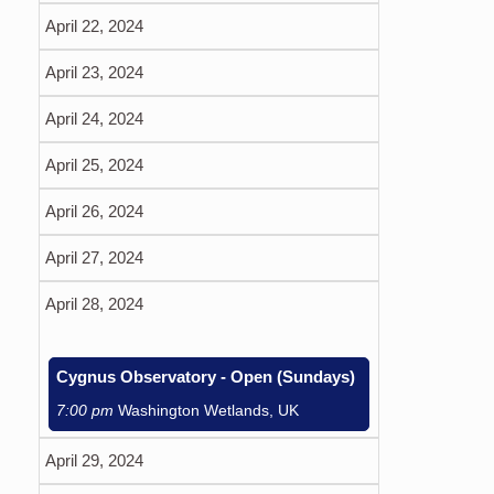
April 22, 2024
April 23, 2024
April 24, 2024
April 25, 2024
April 26, 2024
April 27, 2024
April 28, 2024
Cygnus Observatory - Open (Sundays)
7:00 pm
Washington Wetlands, UK
April 29, 2024