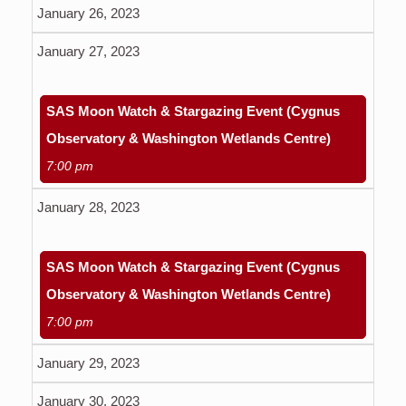
January 26, 2023
January 27, 2023
SAS Moon Watch & Stargazing Event (Cygnus
Observatory & Washington Wetlands Centre)
7:00 pm
January 28, 2023
SAS Moon Watch & Stargazing Event (Cygnus
Observatory & Washington Wetlands Centre)
7:00 pm
January 29, 2023
January 30, 2023