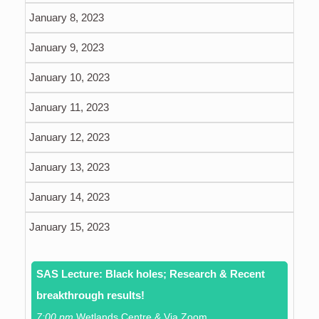
January 8, 2023
January 9, 2023
January 10, 2023
January 11, 2023
January 12, 2023
January 13, 2023
January 14, 2023
January 15, 2023
SAS Lecture: Black holes; Research & Recent
breakthrough results!
7:00 pm
Wetlands Centre & Via Zoom