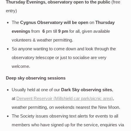
Thursday Evenings, observatory open to the public
(free
entry)
The
Cygnus Observatory will be open
on
Thursday
evenings
from
6
pm till
9 pm
for all, given available
volunteers & weather permitting.
So anyone wanting to come down and look through the
observatory telescope or just to socialise are very
welcome.
Deep sky
observing sessions
Usually held at one of our
Dark Sky observing sites
,
at
Derwent Reservoir (Millshield car park/picnic area)
,
weather permitting, on weekends nearest the New Moon.
The Society issues observing text alerts for events to all
members who have signed up for the service, enquiries via