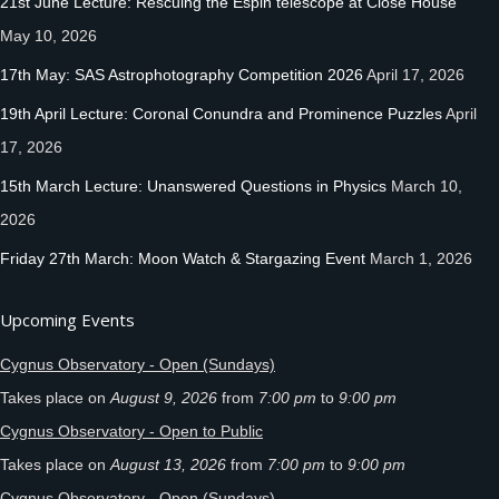
21st June Lecture: Rescuing the Espin telescope at Close House
May 10, 2026
17th May: SAS Astrophotography Competition 2026
April 17, 2026
19th April Lecture: Coronal Conundra and Prominence Puzzles
April
17, 2026
15th March Lecture: Unanswered Questions in Physics
March 10,
2026
Friday 27th March: Moon Watch & Stargazing Event
March 1, 2026
Upcoming Events
Cygnus Observatory - Open (Sundays)
Takes place on
August 9, 2026
from
7:00 pm
to
9:00 pm
Cygnus Observatory - Open to Public
Takes place on
August 13, 2026
from
7:00 pm
to
9:00 pm
Cygnus Observatory - Open (Sundays)