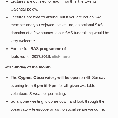
Lectures are outlined for each month in the Events
Calendar below.
Lectures are
free to attend
, but if you are not an SAS
member and you enjoyed the lecture, an optional SAS
donation of a few pounds to our SAS fundraising would be
very welcome.
For the
full SAS programme of
lectures
for
2017/2018
,
click here
.
4th Sunday of the month
The
Cygnus Observatory will be open
on 4th Sunday
evening
from
6 pm
till
9 pm
for all, given available
volunteers & weather permitting.
So anyone wanting to come down and look through the
observatory telescope or just to socialise are welcome.