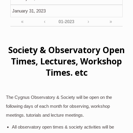
January 31, 2023
«
‹
›
»
Society & Observatory Open
Times, Lectures, Workshop
Times. etc
The Cygnus Observatory & Society will be open on the
following days of each month for observing, workshop
meetings. tutorials and lecture meetings.
All observatory open times & society activities will be