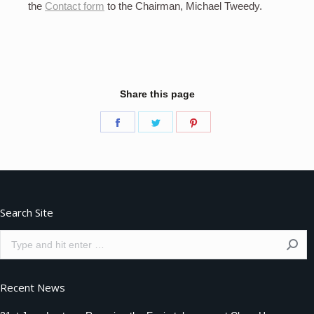
the
Contact form
to the Chairman, Michael Tweedy.
Share this page
Share
Share
Share
on
on
on
Facebook
Twitter
Pinterest
Search Site
Search:
Recent News