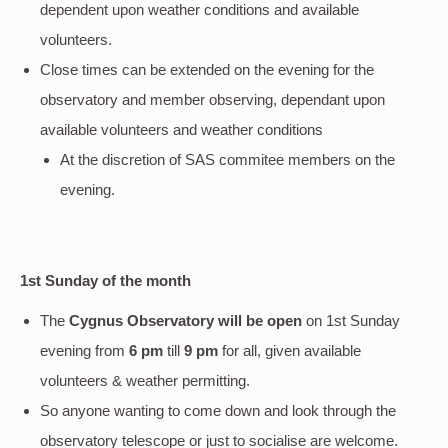
dependent upon weather conditions and available
volunteers.
Close times can be extended on the evening for the
observatory and member observing, dependant upon
available volunteers and weather conditions
At the discretion of SAS commitee members on the
evening.
1st Sunday of the month
The
Cygnus Observatory will be open
on 1st Sunday
evening
from
6 pm
till
9 pm
for all, given available
volunteers & weather permitting.
So anyone wanting to come down and look through the
observatory telescope or just to socialise are welcome.