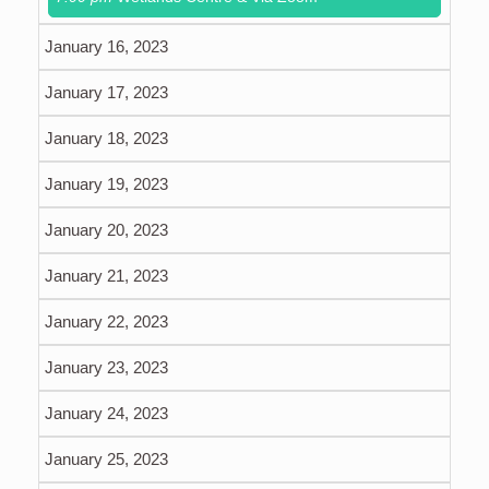
January 16, 2023
January 17, 2023
January 18, 2023
January 19, 2023
January 20, 2023
January 21, 2023
January 22, 2023
January 23, 2023
January 24, 2023
January 25, 2023