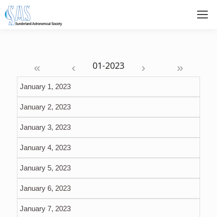
«
‹
›
»
January 1, 2023
January 2, 2023
January 3, 2023
January 4, 2023
January 5, 2023
January 6, 2023
January 7, 2023