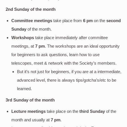
2nd Sunday of the month
Committee meetings
take place from
6 pm
on the
second
Sunday
of the month.
Workshops
take place immediately after committee
meetings, at
7 pm
. The workshops are an ideal opportunity
for beginners to ask questions, learn how to use
telescopes, meet & network with the Society’s members.
But it’s not just for beginners, if you are at a intermediate,
advanced level, there is always tips/gotcha’s/etc to be
learned.
3rd Sunday of the month
Lecture meetings
take place on the
third Sunday
of the
month and usually at
7 pm
.