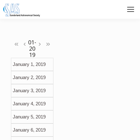
«
‹
›
»
January 1, 2019
January 2, 2019
January 3, 2019
January 4, 2019
January 5, 2019
January 6, 2019