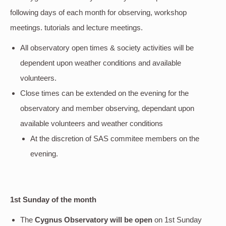
following days of each month for observing, workshop
meetings. tutorials and lecture meetings.
All observatory open times & society activities will be
dependent upon weather conditions and available
volunteers.
Close times can be extended on the evening for the
observatory and member observing, dependant upon
available volunteers and weather conditions
At the discretion of SAS commitee members on the
evening.
1st Sunday of the month
The
Cygnus Observatory will be open
on 1st Sunday