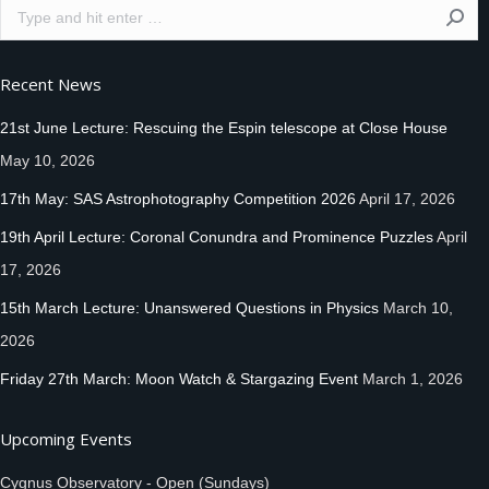
Search:
Recent News
21st June Lecture: Rescuing the Espin telescope at Close House
May 10, 2026
17th May: SAS Astrophotography Competition 2026
April 17, 2026
19th April Lecture: Coronal Conundra and Prominence Puzzles
April
17, 2026
15th March Lecture: Unanswered Questions in Physics
March 10,
2026
Friday 27th March: Moon Watch & Stargazing Event
March 1, 2026
Upcoming Events
Cygnus Observatory - Open (Sundays)