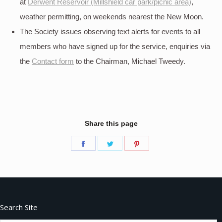
at
Derwent Reservoir (Millshield car park/picnic area)
,
weather permitting, on weekends nearest the New Moon.
The Society issues observing text alerts for events to all
members who have signed up for the service, enquiries via
the
Contact form
to the Chairman, Michael Tweedy.
Share this page
Share
Share
Share
on
on
on
Facebook
Twitter
Pinterest
Search Site