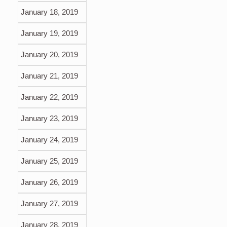
January 18, 2019
January 19, 2019
January 20, 2019
January 21, 2019
January 22, 2019
January 23, 2019
January 24, 2019
January 25, 2019
January 26, 2019
January 27, 2019
January 28, 2019