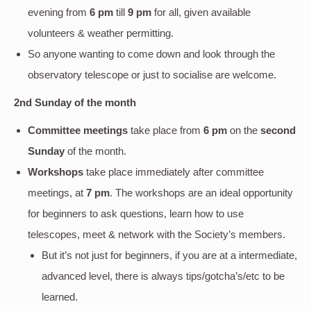
evening
from
6 pm
till
9 pm
for all, given available
volunteers & weather permitting.
So anyone wanting to come down and look through the
observatory telescope or just to socialise are welcome.
2nd Sunday of the month
Committee meetings
take place from
6 pm
on the
second
Sunday
of the month.
Workshops
take place immediately after committee
meetings, at
7 pm
. The workshops are an ideal opportunity
for beginners to ask questions, learn how to use
telescopes, meet & network with the Society’s members.
But it’s not just for beginners, if you are at a intermediate,
advanced level, there is always tips/gotcha’s/etc to be
learned.