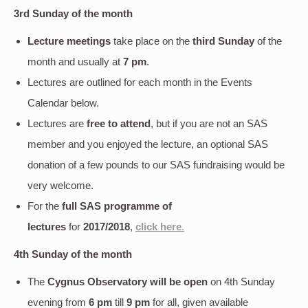
3rd Sunday of the month
Lecture meetings
take place on the
third Sunday
of the
month and usually at
7 pm
.
Lectures are outlined for each month in the Events
Calendar below.
Lectures are
free to attend
, but if you are not an SAS
member and you enjoyed the lecture, an optional SAS
donation of a few pounds to our SAS fundraising would be
very welcome.
For the
full SAS programme of
lectures
for
2017/2018
,
click here
.
4th Sunday of the month
The
Cygnus Observatory will be open
on 4th Sunday
evening
from
6 pm
till
9 pm
for all, given available