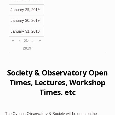
January 29, 2019
January 30, 2019
January 31, 2019
«
‹
›
»
Society & Observatory Open
Times, Lectures, Workshop
Times. etc
The Cygnus Observatory & Society will be open on the