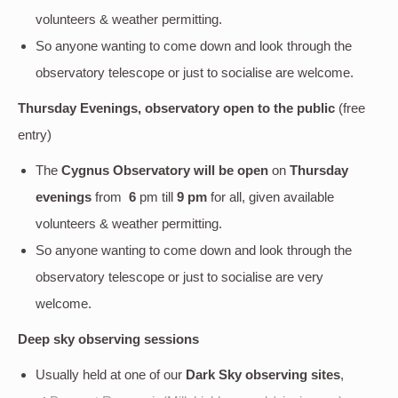
volunteers & weather permitting.
So anyone wanting to come down and look through the
observatory telescope or just to socialise are welcome.
Thursday Evenings, observatory open to the public
(free
entry)
The
Cygnus Observatory will be open
on
Thursday
evenings
from
6
pm till
9 pm
for all, given available
volunteers & weather permitting.
So anyone wanting to come down and look through the
observatory telescope or just to socialise are very
welcome.
Deep sky
observing sessions
Usually held at one of our
Dark Sky observing sites
,