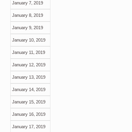
January 7, 2019
January 8, 2019
January 9, 2019
January 10, 2019
January 11, 2019
January 12, 2019
January 13, 2019
January 14, 2019
January 15, 2019
January 16, 2019
January 17, 2019