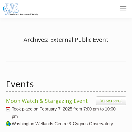
Archives:
External Public Event
Events
Moon Watch & Stargazing Event
View event
Took place on
February 7, 2025
from
7:00 pm
to
10:00
pm
Washington Wetlands Centre & Cygnus Observatory