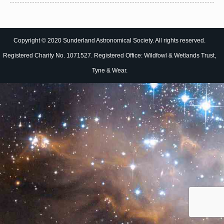
Copyright © 2020 Sunderland Astronomical Society. All rights reserved.
Registered Charity No. 1071527. Registered Office: Wildfowl & Wetlands Trust,
Tyne & Wear.