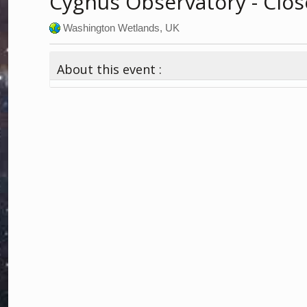
Cygnus Observatory - Clos
Washington Wetlands, UK
About this event :