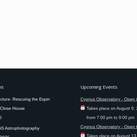
ws
Upcoming Events
cture: Rescuing the Espin
Cygnus Observatory - Open 
 Close House
Takes place on
August 9,
6
from
7:00 pm
to
9:00 pm
Cygnus Observatory - Open t
AS Astrophotography
Takes place on
August 13