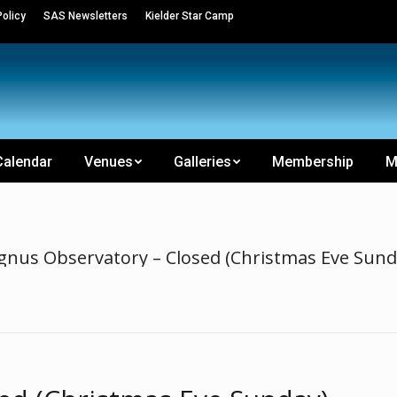
olicy
SAS Newsletters
Kielder Star Camp
Calendar
Venues
Galleries
Membership
M
gnus Observatory – Closed (Christmas Eve Sund