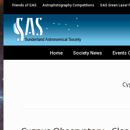
Friends of SAS
Astrophotography Competitions
SAS Green Laser P
Home
Society News
Events 
Cy