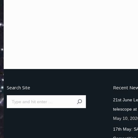
Search Site
Recent Ne
Search:
21st June Le
telescope at
May 10, 202
17th May: S