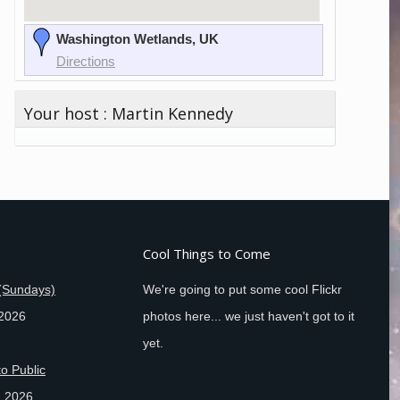
Washington Wetlands, UK
Directions
Your host : Martin Kennedy
Cool Things to Come
(Sundays)
We're going to put some cool Flickr
 2026
photos here... we just haven't got to it
yet.
o Public
, 2026