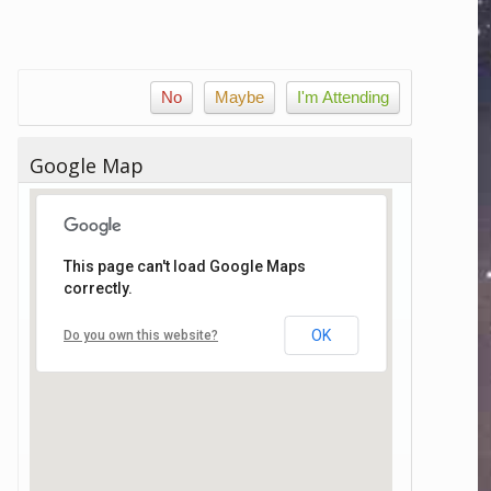
No
Maybe
I'm Attending
Google Map
This page can't load Google Maps
correctly.
OK
Do you own this website?