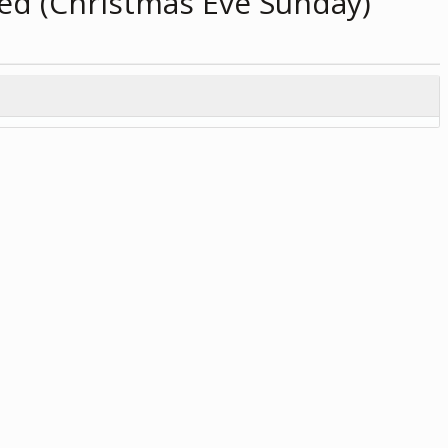
ed (Christmas Eve Sunday)