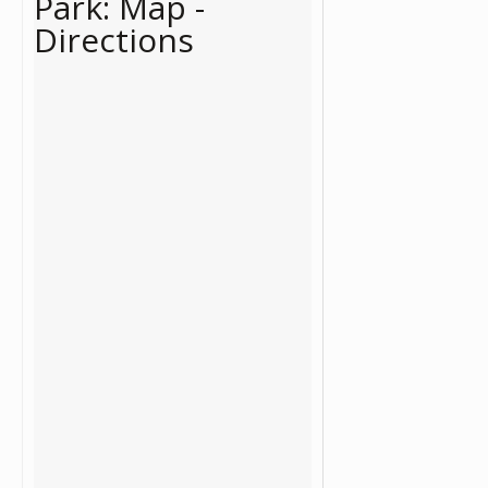
Park: Map -
Directions