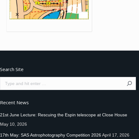
Search Site
Search:
Recent News
21st June Lecture: Rescuing the Espin telescope at Close House
May 10, 2026
17th May: SAS Astrophotography Competition 2026
April 17, 2026