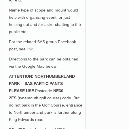
for e.g.
Name type of scope and mount would
help with organising event, or just
helping out and /or astro-chatting to the
public etc.
For the related SAS group Facebook
post, see
link
.
Directions to the park can be obtained
via the Google Map below
ATTENTION: NORTHUMBERLAND
PARK – SAS PARTICIPANTS
PLEASE USE
Postcode
NE30
2ES
(tynemouth golf course) code. But
do not park in the Golf Course, entrance
to Northumberland park is further along
King Edwards road.