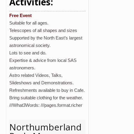
Activities:
Free Event
Suitable for all ages.
Telescopes of all shapes and sizes
Supported by the North East’s largest
astronomical society.
Lots to see and do.
Expertise & advice from local SAS
astronomers.
Astro related Videos, Talks,
Slideshows and Demonstrations.
Refreshments available to buy in Cafe.
Bring suitable clothing for the weather.
///What3Words: ///pages.format.richer
Northumberland