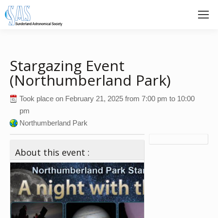
Stargazing Event
(Northumberland Park)
Took place on
February 21, 2025
from
7:00 pm
to
10:00
pm
Northumberland Park
About this event :