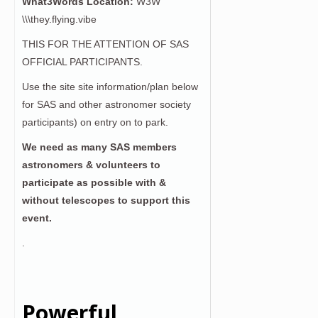
What3Words Location:
W3W
\\\they.flying.vibe
THIS FOR THE ATTENTION OF SAS
OFFICIAL PARTICIPANTS.
Use the site site information/plan below
for SAS and other astronomer society
participants) on entry on to park.
We need as many SAS members
astronomers & volunteers to
participate as possible with &
without telescopes to support this
event.
.
Powerful