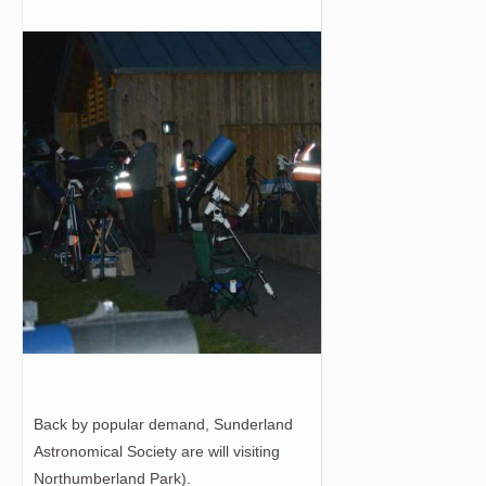
Back by popular demand, Sunderland
Astronomical Society are will visiting
Northumberland Park).