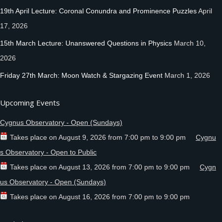
19th April Lecture: Coronal Conundra and Prominence Puzzles
April
17, 2026
15th March Lecture: Unanswered Questions in Physics
March 10,
2026
Friday 27th March: Moon Watch & Stargazing Event
March 1, 2026
Upcoming Events
Cygnus Observatory - Open (Sundays)
Takes place on
August 9, 2026
from
7:00 pm
to
9:00 pm
Cygnu
s Observatory - Open to Public
Takes place on
August 13, 2026
from
7:00 pm
to
9:00 pm
Cygn
us Observatory - Open (Sundays)
Takes place on
August 16, 2026
from
7:00 pm
to
9:00 pm