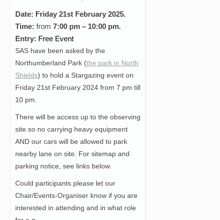
Date: Friday 21st
February
2025.
Time:
from
7:00 pm – 10:00 pm.
Entry:
Free Event
SAS have been asked by the
Northumberland Park (
the park in North
Shields
) to hold a Stargazing event on
Friday 21st February 2024 from 7 pm till
10 pm.
There will be access up to the observing
site so no carrying heavy equipment
AND our cars will be allowed to park
nearby lane on site. For sitemap and
parking notice, see links below.
Could participants please let our
Chair/Events-Organiser know if you are
interested in attending and in what role