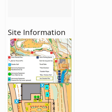
Site Information