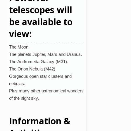
telescopes will
be available to
view:
The Moon.
The planets Jupiter, Mars and Uranus.
The Andromeda Galaxy (M31).
The Orion Nebula (M42)
Gorgeous open star clusters and
nebulas.
Plus many other astronomical wonders
of the night sky.
Information &