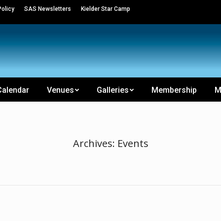
olicy
SAS Newsletters
Kielder Star Camp
Calendar
Venues
Galleries
Membership
M
Archives:
Events