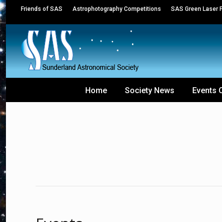
Friends of SAS
Astrophotography Competitions
SAS Green Laser P
Home
Society News
Events 