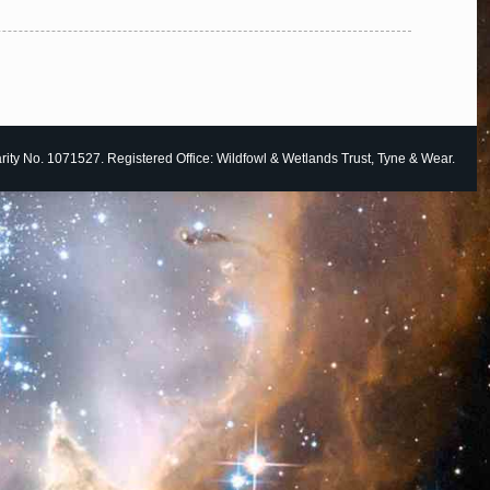
ity No. 1071527. Registered Office: Wildfowl & Wetlands Trust, Tyne & Wear.