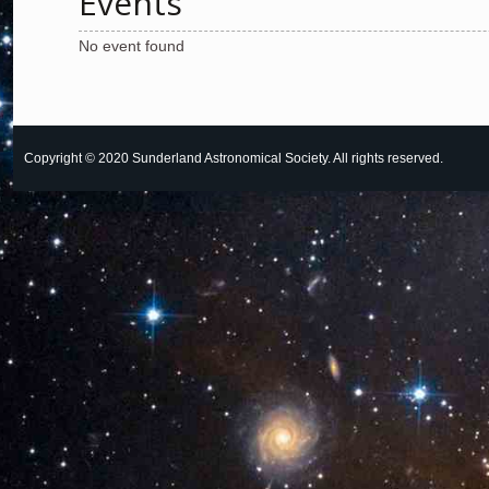
Events
No event found
Copyright © 2020 Sunderland Astronomical Society. All rights reserved.