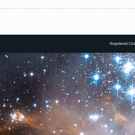
Registered Char