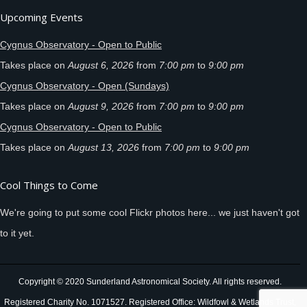
Upcoming Events
Cygnus Observatory - Open to Public
Takes place on
August 6, 2026
from
7:00 pm
to
9:00 pm
Cygnus Observatory - Open (Sundays)
Takes place on
August 9, 2026
from
7:00 pm
to
9:00 pm
Cygnus Observatory - Open to Public
Takes place on
August 13, 2026
from
7:00 pm
to
9:00 pm
Cool Things to Come
We're going to put some cool Flickr photos here... we just haven't got
to it yet.
Copyright © 2020 Sunderland Astronomical Society. All rights reserved.
Registered Charity No. 1071527. Registered Office: Wildfowl & Wetlands Trust,