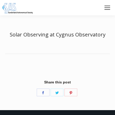
Solar Observing at Cygnus Observatory
Share this post
Share
Share
Share
on
on
on
Facebook
Twitter
Pinterest