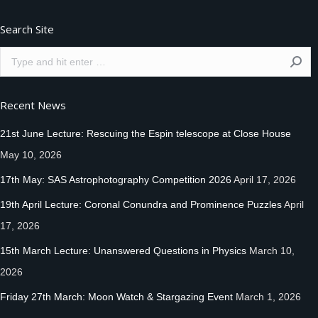
Search Site
Search:
Recent News
21st June Lecture: Rescuing the Espin telescope at Close House
May 10, 2026
17th May: SAS Astrophotography Competition 2026
April 17, 2026
19th April Lecture: Coronal Conundra and Prominence Puzzles
April
17, 2026
15th March Lecture: Unanswered Questions in Physics
March 10,
2026
Friday 27th March: Moon Watch & Stargazing Event
March 1, 2026