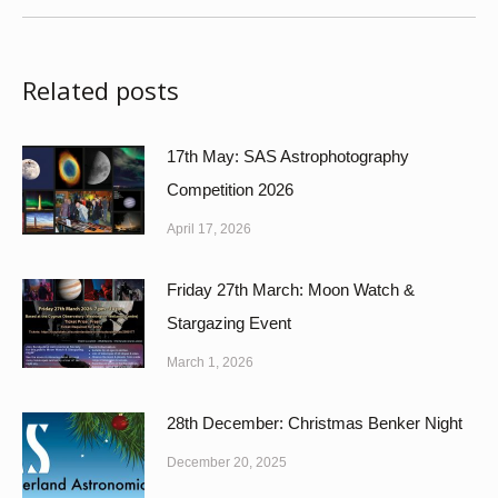
Related posts
17th May: SAS Astrophotography
Competition 2026
April 17, 2026
Friday 27th March: Moon Watch &
Stargazing Event
March 1, 2026
28th December: Christmas Benker Night
December 20, 2025