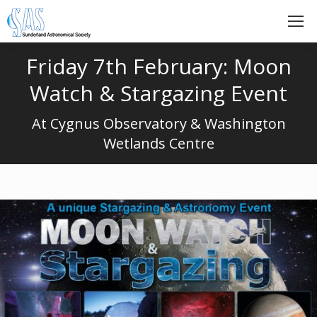
Friday 7th February: Moon
Watch & Stargazing Event
At Cygnus Observatory & Washington
Wetlands Centre