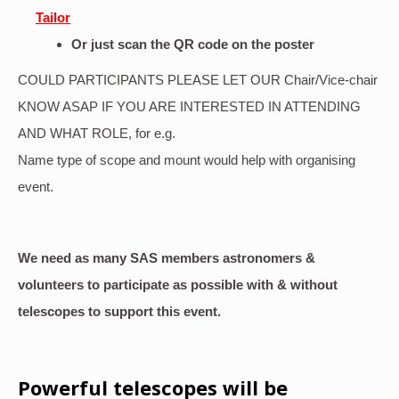
Tailor
Or just scan the QR code on the poster
COULD PARTICIPANTS PLEASE LET OUR Chair/Vice-chair
KNOW ASAP IF YOU ARE INTERESTED IN ATTENDING
AND WHAT ROLE, for e.g.
Name type of scope and mount would help with organising
event.
We need as many SAS members astronomers &
volunteers to participate as possible with & without
telescopes to support this event.
Powerful telescopes will be