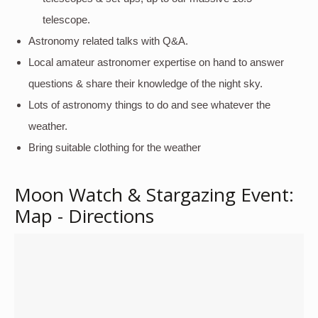
telescope.
Astronomy related talks with Q&A.
Local amateur astronomer expertise on hand to answer
questions & share their knowledge of the night sky.
Lots of astronomy things to do and see whatever the
weather.
Bring suitable clothing for the weather
Moon Watch & Stargazing Event:
Map - Directions