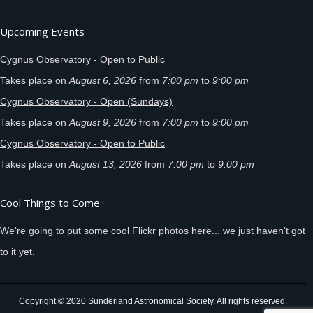
Upcoming Events
Cygnus Observatory - Open to Public
Takes place on
August 6, 2026
from
7:00 pm
to
9:00 pm
Cygnus Observatory - Open (Sundays)
Takes place on
August 9, 2026
from
7:00 pm
to
9:00 pm
Cygnus Observatory - Open to Public
Takes place on
August 13, 2026
from
7:00 pm
to
9:00 pm
Cool Things to Come
We're going to put some cool Flickr photos here... we just haven't got
to it yet.
Copyright © 2020 Sunderland Astronomical Society. All rights reserved.