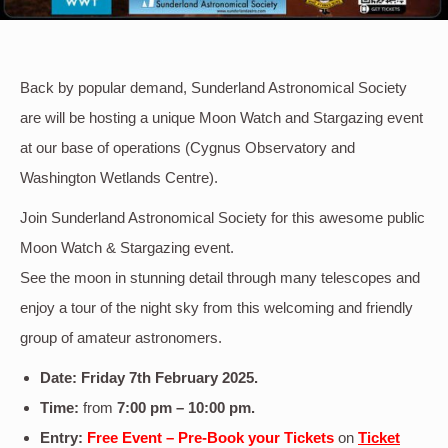
Back by popular demand, Sunderland Astronomical Society
are will be hosting a unique Moon Watch and Stargazing event
at our base of operations (Cygnus Observatory and
Washington Wetlands Centre).
Join Sunderland Astronomical Society for this awesome public
Moon Watch & Stargazing event.
See the moon in stunning detail through many telescopes and
enjoy a tour of the night sky from this welcoming and friendly
group of amateur astronomers.
Date: Friday 7th
February
2025
.
Time:
from
7:00 pm – 10:00 pm.
Entry:
Free Event – Pre-Book your Tickets
on
Ticket