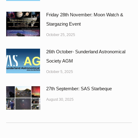
Friday 28th November: Moon Watch &
Stargazing Event
October 25, 2025
26th October- Sunderland Astronomical
Society AGM
October 5, 2025
27th September: SAS Starbeque
August 30, 2025