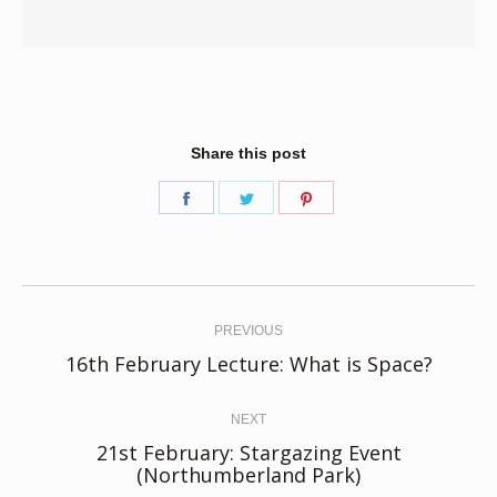
Share this post
Share
Share
Share
on
on
on
Facebook
Twitter
Pinterest
Post
navigation
PREVIOUS
Previous
16th February Lecture: What is Space?
post:
NEXT
21st February: Stargazing Event
Next
(Northumberland Park)
post: