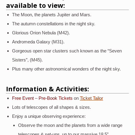
available to view:
The Moon, the planets Jupiter and Mars.
The autumn constellations in the night sky.
Glorious Orion Nebula (M42).
Andromeda Galaxy (M31).
Gorgeous open star clusters such known as the “Seven
Sisters”, (M45).
Plus many other astronomical wonders of the night sky.
Information & Activities:
Free Event
–
Pre-Book Tickets
on
Ticket Tailor
Lots of telescopes of all shapes & sizes.
Enjoy a unique observing experience:
Observe the moon and the planets from a wide range
telescopes & set-ups, up to our massive 18.5”