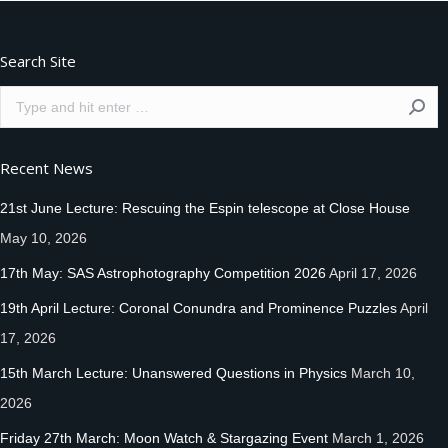
Search Site
Search:
Recent News
21st June Lecture: Rescuing the Espin telescope at Close House
May 10, 2026
17th May: SAS Astrophotography Competition 2026
April 17, 2026
19th April Lecture: Coronal Conundra and Prominence Puzzles
April
17, 2026
15th March Lecture: Unanswered Questions in Physics
March 10,
2026
Friday 27th March: Moon Watch & Stargazing Event
March 1, 2026