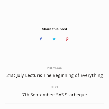
Share this post
Share
Share
Share
on
on
on
Facebook
Twitter
Pinterest
Post
navigation
PREVIOUS
Previous
21st July Lecture: The Beginning of Everything
post:
NEXT
Next
7th September: SAS Starbeque
post: