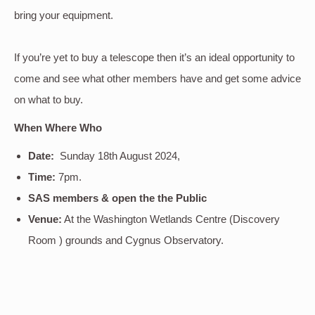
bring your equipment.
If you’re yet to buy a telescope then it’s an ideal opportunity to
come and see what other members have and get some advice
on what to buy.
When Where Who
Date:
Sunday 18th August 2024,
Time:
7pm.
SAS members & open the the Public
Venue:
At the Washington Wetlands Centre (Discovery
Room ) grounds and Cygnus Observatory.