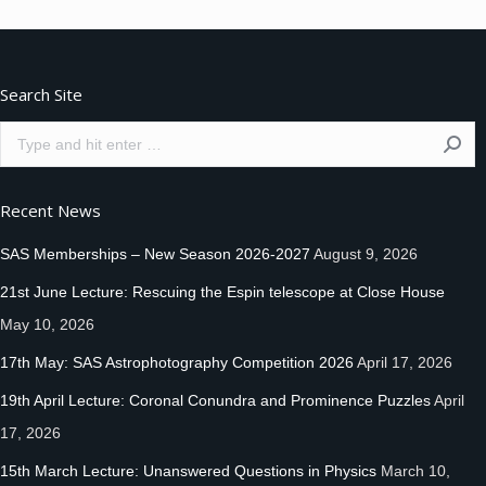
Search Site
Search:
Recent News
SAS Memberships – New Season 2026-2027
August 9, 2026
21st June Lecture: Rescuing the Espin telescope at Close House
May 10, 2026
17th May: SAS Astrophotography Competition 2026
April 17, 2026
19th April Lecture: Coronal Conundra and Prominence Puzzles
April
17, 2026
15th March Lecture: Unanswered Questions in Physics
March 10,