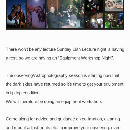
There won’t be any lecture Sunday 18th Lecture night is having
a rest, so we are having an “Equipment Workshop Night”.
The observing/Astrophotography season is starting now that
the dark skies have returned so it’s time to get your equipment
in tip top condition.
We will therefore be doing an equipment workshop.
Come along for advice and guidance on collimation, cleaning
and mount adjustments etc. to improve your observing. even