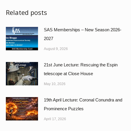
Related posts
SAS Memberships – New Season 2026-
2027
August 9, 2026
21st June Lecture: Rescuing the Espin
telescope at Close House
May 10, 2026
19th April Lecture: Coronal Conundra and
Prominence Puzzles
April 17, 2026