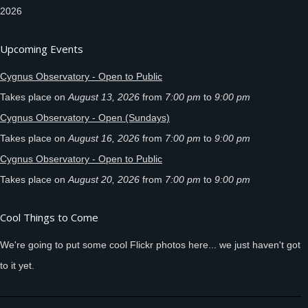
2026
Upcoming Events
Cygnus Observatory - Open to Public
Takes place on
August 13, 2026
from
7:00 pm
to
9:00 pm
Cygnus Observatory - Open (Sundays)
Takes place on
August 16, 2026
from
7:00 pm
to
9:00 pm
Cygnus Observatory - Open to Public
Takes place on
August 20, 2026
from
7:00 pm
to
9:00 pm
Cool Things to Come
We're going to put some cool Flickr photos here... we just haven't got
to it yet.