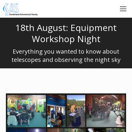
18th August: Equipment
Workshop Night
Everything you wanted to know about
telescopes and observing the night sky