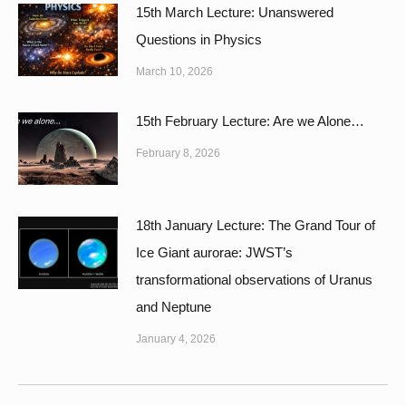
15th March Lecture: Unanswered
Questions in Physics
March 10, 2026
15th February Lecture: Are we Alone…
February 8, 2026
18th January Lecture: The Grand Tour of
Ice Giant aurorae: JWST’s
transformational observations of Uranus
and Neptune
January 4, 2026