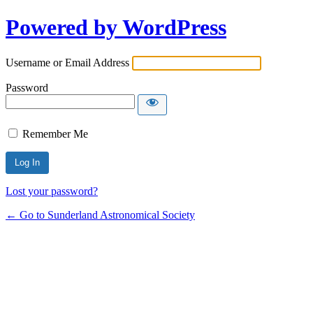
Powered by WordPress
Username or Email Address
Password
Remember Me
Lost your password?
← Go to Sunderland Astronomical Society