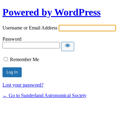
Powered by WordPress
Username or Email Address
Password
Remember Me
Lost your password?
← Go to Sunderland Astronomical Society