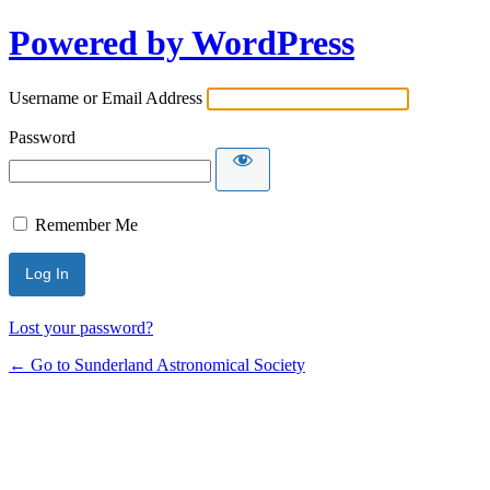
Powered by WordPress
Username or Email Address
Password
Remember Me
Lost your password?
← Go to Sunderland Astronomical Society