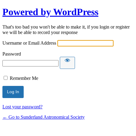
Powered by WordPress
That's too bad you won't be able to make it, if you login or register
we will be able to record your response
Username or Email Address
Password
Remember Me
Lost your password?
← Go to Sunderland Astronomical Society