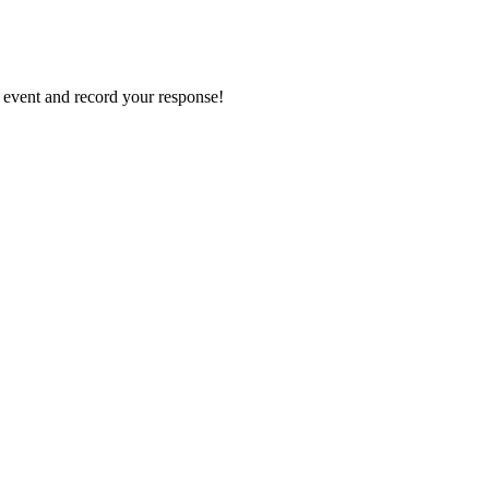
e event and record your response!