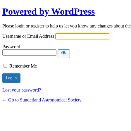
Powered by WordPress
Please login or register to help us let you know any changes about th
Username or Email Address
Password
Remember Me
Lost your password?
← Go to Sunderland Astronomical Society