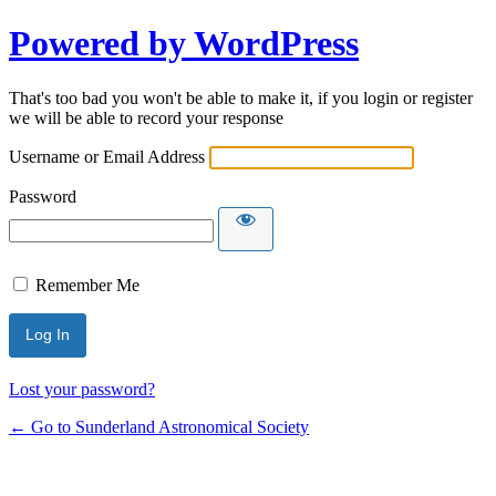
Powered by WordPress
That's too bad you won't be able to make it, if you login or register
we will be able to record your response
Username or Email Address
Password
Remember Me
Lost your password?
← Go to Sunderland Astronomical Society