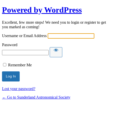
Powered by WordPress
Excellent, few more steps! We need you to login or register to get
you marked as coming!
Username or Email Address
Password
Remember Me
Lost your password?
← Go to Sunderland Astronomical Society