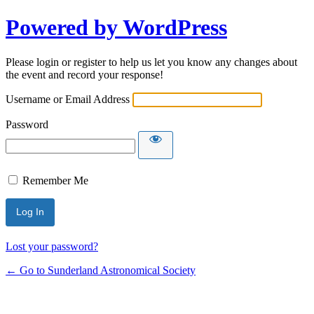
Powered by WordPress
Please login or register to help us let you know any changes about
the event and record your response!
Username or Email Address
Password
Remember Me
Lost your password?
← Go to Sunderland Astronomical Society