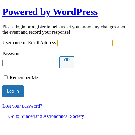
Powered by WordPress
Please login or register to help us let you know any changes about
the event and record your response!
Username or Email Address
Password
Remember Me
Lost your password?
← Go to Sunderland Astronomical Society