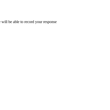
e will be able to record your response