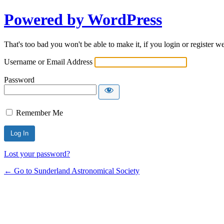
Powered by WordPress
That's too bad you won't be able to make it, if you login or register w
Username or Email Address
Password
Remember Me
Lost your password?
← Go to Sunderland Astronomical Society