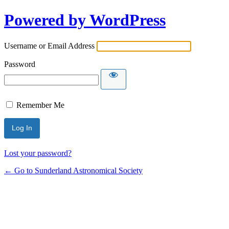
Powered by WordPress
Username or Email Address
Password
Remember Me
Lost your password?
← Go to Sunderland Astronomical Society