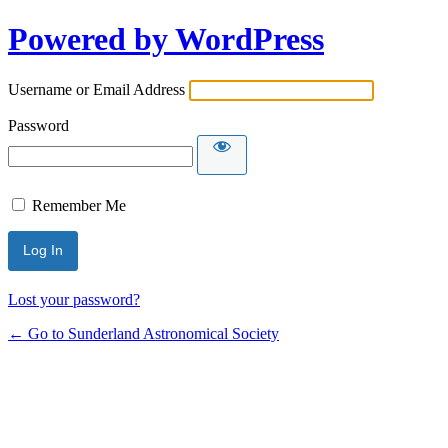
Powered by WordPress
Username or Email Address
Password
Remember Me
Lost your password?
← Go to Sunderland Astronomical Society