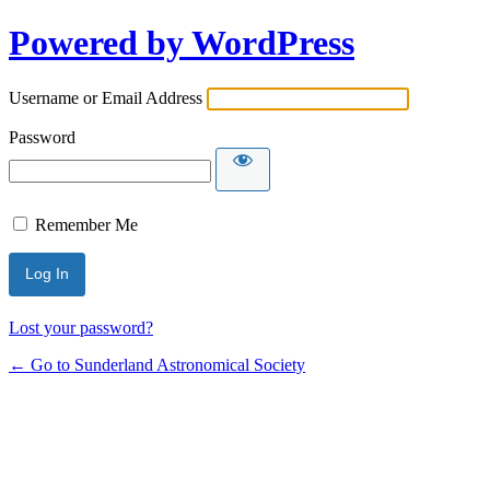
Powered by WordPress
Username or Email Address
Password
Remember Me
Lost your password?
← Go to Sunderland Astronomical Society