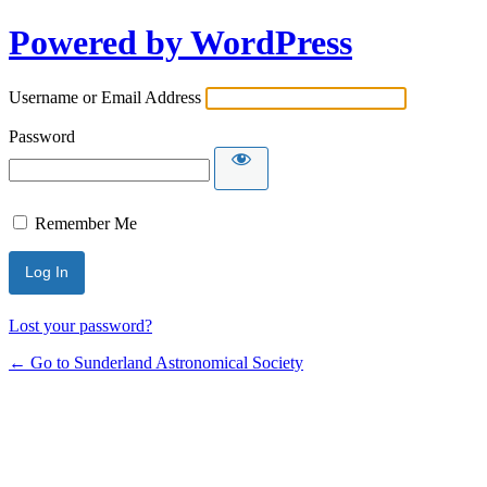
Powered by WordPress
Username or Email Address
Password
Remember Me
Lost your password?
← Go to Sunderland Astronomical Society