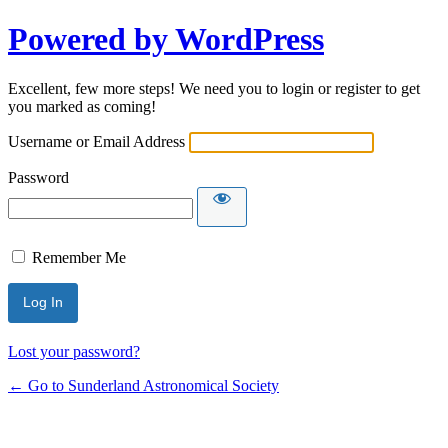
Powered by WordPress
Excellent, few more steps! We need you to login or register to get
you marked as coming!
Username or Email Address
Password
Remember Me
Lost your password?
← Go to Sunderland Astronomical Society