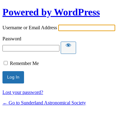
Powered by WordPress
Username or Email Address
Password
Remember Me
Lost your password?
← Go to Sunderland Astronomical Society