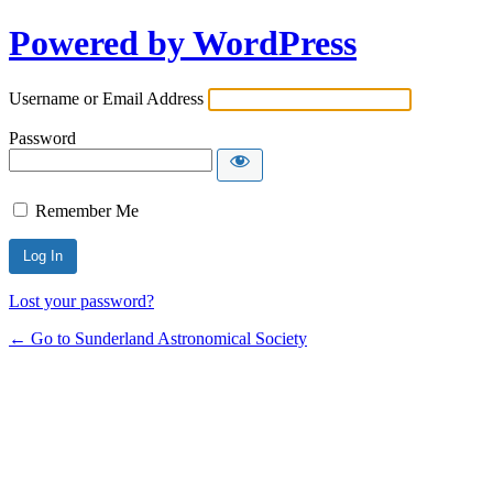
Powered by WordPress
Username or Email Address
Password
Remember Me
Lost your password?
← Go to Sunderland Astronomical Society